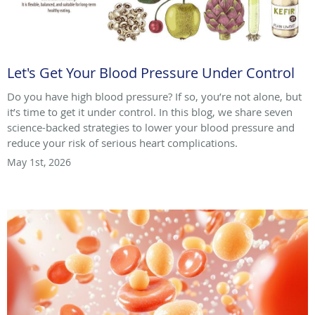
Let's Get Your Blood Pressure Under Control
Do you have high blood pressure? If so, you’re not alone, but
it’s time to get it under control. In this blog, we share seven
science-backed strategies to lower your blood pressure and
reduce your risk of serious heart complications.
May 1st, 2026