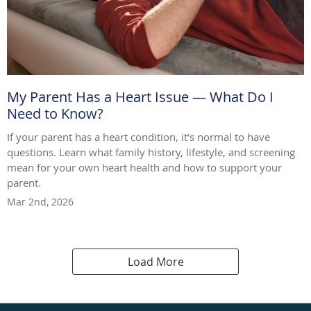
My Parent Has a Heart Issue — What Do I
Need to Know?
If your parent has a heart condition, it’s normal to have
questions. Learn what family history, lifestyle, and screening
mean for your own heart health and how to support your
parent.
Mar 2nd, 2026
Load More