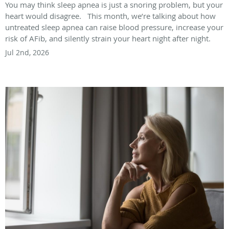
You may think sleep apnea is just a snoring problem, but your
heart would disagree. This month, we’re talking about how
untreated sleep apnea can raise blood pressure, increase your
risk of AFib, and silently strain your heart night after night.
Jul 2nd, 2026