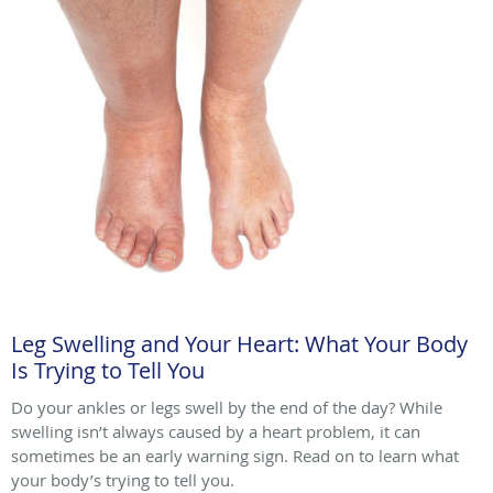
Leg Swelling and Your Heart: What Your Body
Is Trying to Tell You
Do your ankles or legs swell by the end of the day? While
swelling isn’t always caused by a heart problem, it can
sometimes be an early warning sign. Read on to learn what
your body’s trying to tell you.