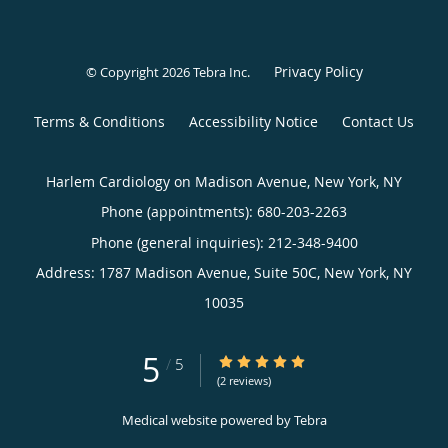
Privacy Policy
© Copyright 2026
Tebra Inc
.
Terms & Conditions
Accessibility Notice
Contact Us
Harlem Cardiology on Madison Avenue, New York, NY
Phone (appointments):
680-203-2263
Phone (general inquiries): 212-348-9400
Address:
1787 Madison Avenue, Suite 50C,
New York
,
NY
10035
5
5/5 Star Rating
/
5
(2 reviews)
Medical website powered by
Tebra