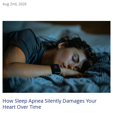
Aug 2nd, 2026
How Sleep Apnea Silently Damages Your
Heart Over Time