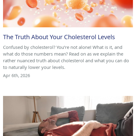
The Truth About Your Cholesterol Levels
Confused by cholesterol? You’re not alone! What is it, and
what do those numbers mean? Read on as we explain the
rather nuanced truth about cholesterol and what you can do
to naturally lower your levels.
Apr 6th, 2026