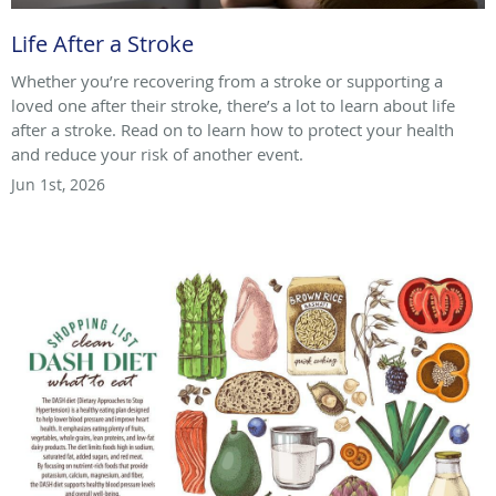
Life After a Stroke
Whether you’re recovering from a stroke or supporting a
loved one after their stroke, there’s a lot to learn about life
after a stroke. Read on to learn how to protect your health
and reduce your risk of another event.
Jun 1st, 2026