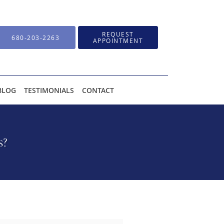
REQUEST
680-203-2263
APPOINTMENT
BLOG
TESTIMONIALS
CONTACT
s?