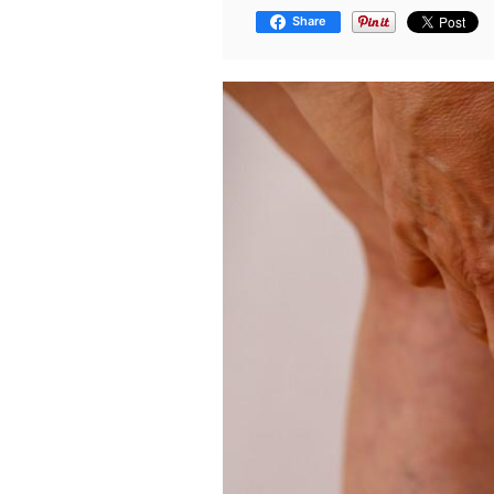
Share