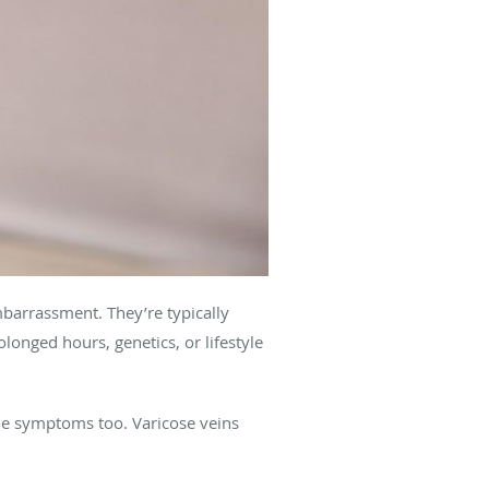
barrassment. They’re typically
longed hours, genetics, or lifestyle
me symptoms too. Varicose veins