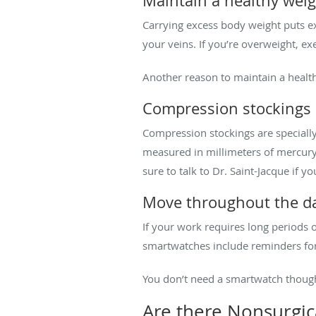
Maintain a healthy wei
Carrying excess body weight puts ex
your veins. If you’re overweight, e
Another reason to maintain a healt
Compression stockings
Compression stockings are specially
measured in millimeters of mercury
sure to talk to Dr. Saint-Jacque if 
Move throughout the d
If your work requires long periods o
smartwatches include reminders f
You don’t need a smartwatch though
Are there Nonsurgic