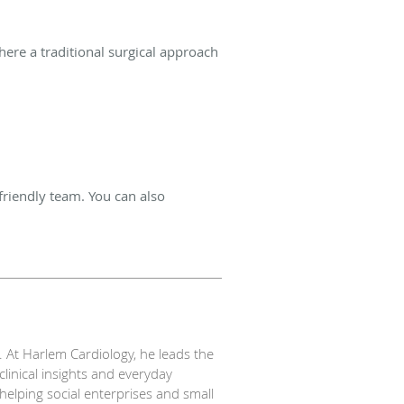
ere a traditional surgical approach
friendly team. You can also
S. At Harlem Cardiology, he leads the
linical insights and everyday
helping social enterprises and small