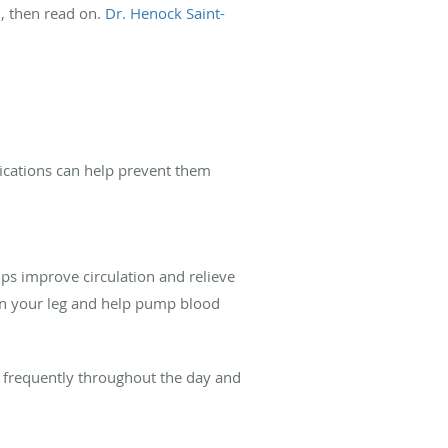
, then read on.
Dr. Henock Saint-
ifications can help prevent them
elps improve circulation and relieve
 in your leg and help pump blood
p frequently throughout the day and