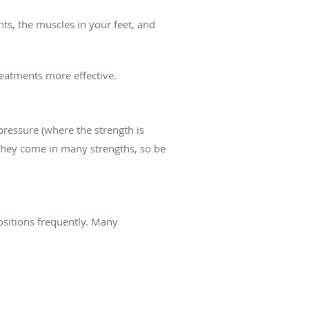
ts, the muscles in your feet, and
reatments more effective.
pressure (where the strength is
They come in many strengths, so be
positions frequently. Many