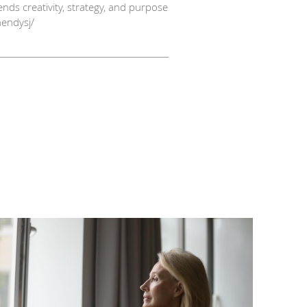
nds creativity, strategy, and purpose
hendysj/