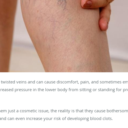
, twisted veins and can cause discomfort, pain, and sometimes em
creased pressure in the lower body from sitting or standing for pro
m just a cosmetic issue, the reality is that they cause botherso
nd can even increase your risk of developing blood clots.