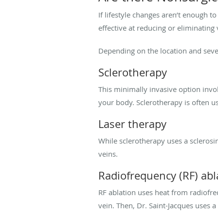
If lifestyle changes aren’t enough t
effective at reducing or eliminating
Depending on the location and seve
Sclerotherapy
This minimally invasive option invol
your body. Sclerotherapy is often u
Laser therapy
While sclerotherapy uses a sclerosin
veins.
Radiofrequency (RF) abl
RF ablation uses heat from radiofreq
vein. Then, Dr. Saint-Jacques uses a