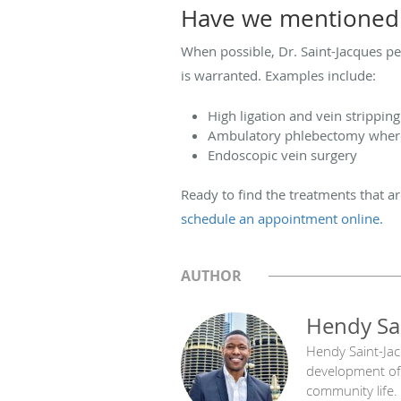
Have we mentioned 
When possible, Dr. Saint-Jacques pe
is warranted. Examples include:
High ligation and vein strippin
Ambulatory phlebectomy where 
Endoscopic vein surgery
Ready to find the treatments that ar
schedule an appointment online.
AUTHOR
Hendy Sa
Hendy Saint-Jacq
development of 
community life.