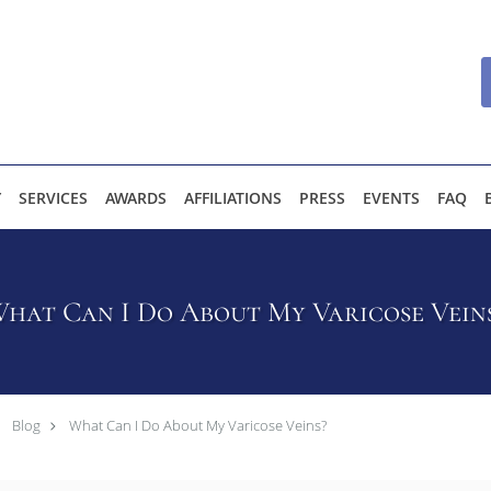
Y
SERVICES
AWARDS
AFFILIATIONS
PRESS
EVENTS
FAQ
hat Can I Do About My Varicose Vein
Blog
What Can I Do About My Varicose Veins?