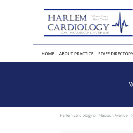
Skip to main content
HOME
ABOUT PRACTICE
STAFF DIRECTOR
W
Harlem Cardiology on Madison Avenue