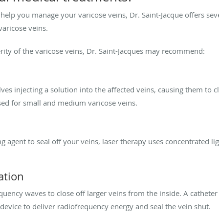
o help you manage your varicose veins, Dr. Saint-Jacque offers sev
 varicose veins.
rity of the varicose veins, Dr. Saint-Jacques may recommend:
ves injecting a solution into the affected veins, causing them to
sed for small and medium varicose veins.
g agent to seal off your veins, laser therapy uses concentrated lig
ation
uency waves to close off larger veins from the inside. A catheter 
 device to deliver radiofrequency energy and seal the vein shut.