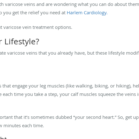
with varicose veins and are wondering what you can do about them
 you get the relief you need at
Harlem Cardiology.
 varicose vein treatment options.
 Lifestyle?
ate varicose veins that you already have, but these lifestyle mod
es that engage your leg muscles (like walking, biking, or hiking), h
se each time you take a step, your calf muscles squeeze the veins
ortant that it’s sometimes dubbed “your second heart.” So, get u
few minutes each time.