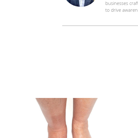
businesses craf
to drive awaren