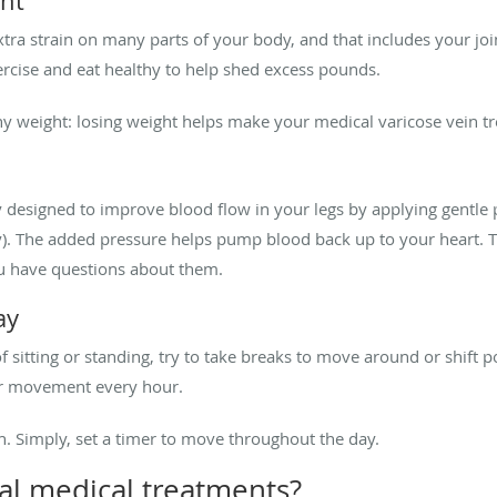
ght
tra strain on many parts of your body, and that includes your join
xercise and eat healthy to help shed excess pounds.
hy weight: losing weight helps make your medical varicose vein t
 designed to improve blood flow in your legs by applying gentle 
). The added pressure helps pump blood back up to your heart. 
you have questions about them.
ay
f sitting or standing, try to take breaks to move around or shift 
or movement every hour.
. Simply, set a timer to move throughout the day.
al medical treatments?