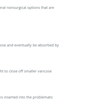
eral nonsurgical options that are
 close and eventually be absorbed by
ht to close off smaller varicose
is inserted into the problematic