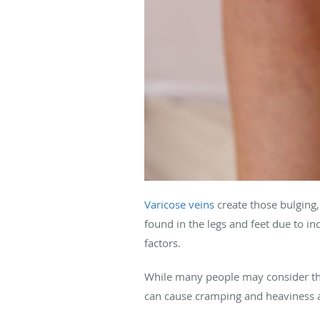
Varicose veins
create those bulging
found in the legs and feet due to in
factors.
While many people may consider the
can cause cramping and heaviness a