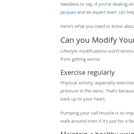
Needless to say, if you’re dealing 
Jacques
and an expert
team
can help
Here’s what you need to know about
Can you Modify Your
Lifestyle modifications won’t elimin
from getting worse.
Exercise regularly
Physical activity, especially exercis
pressure in the veins. That’s becau
back up to your heart.
Pumping your calf muscle is so imp
walk around even if it’s just for a 