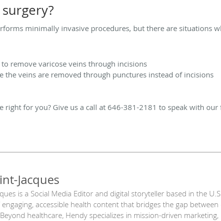
surgery?
rforms minimally invasive procedures, but there are situations wh
g to remove varicose veins through incisions
the veins are removed through punctures instead of incisions
e right for you? Give us a call at 646-381-2181 to speak with our 
int-Jacques
ues is a Social Media Editor and digital storyteller based in the U.
engaging, accessible health content that bridges the gap between c
 Beyond healthcare, Hendy specializes in mission-driven marketing, 