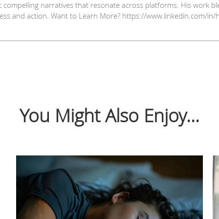
t compelling narratives that resonate across platforms. His work ble
ess and action. Want to Learn More? https://www.linkedin.com/in/
You Might Also Enjoy...