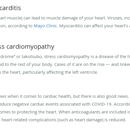
carditis
art muscle) can lead to muscle damage of your heart. Viruses, in
ion, according to
Mayo Clinic
. Myocarditis can affect your heart’s 
ress cardiomyopathy
drome” or takotsubo, stress cardiomyopathy is a disease of the 
od to the rest of your body. Cases of it are on the rise — and lin
the heart, particularly affecting the left ventricle.
ews when it comes to cardiac health, but there is also good news
reduce negative cardiac events associated with COVID-19. Accordi
comes to protecting the heart. When anticoagulants are included in
us heart-related complications (such as heart damage) is reduced.