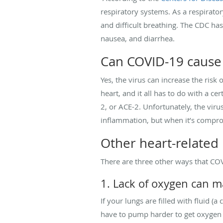
respiratory systems. As a respirato
and difficult breathing. The CDC has
nausea, and diarrhea.
Can COVID-19 cause
Yes, the virus can increase the risk
heart, and it all has to do with a c
2, or ACE-2. Unfortunately, the viru
inflammation, but when it’s compro
Other heart-related
There are three other ways that CO
1. Lack of oxygen can 
If your lungs are filled with fluid 
have to pump harder to get oxygen wh