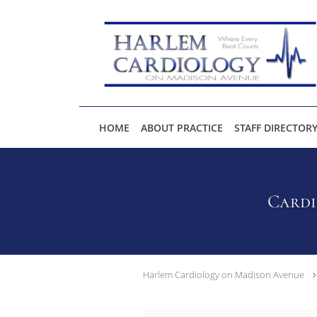
Skip to main content
HOME
ABOUT PRACTICE
STAFF DIRECTOR
Cardi
Harlem Cardiology on Madison Avenue