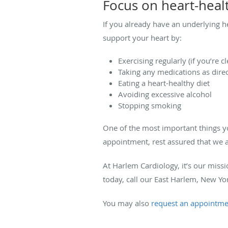
Focus on heart-healt
If you already have an underlying 
support your heart by:
Exercising regularly (if you’re c
Taking any medications as dire
Eating a heart-healthy diet
Avoiding excessive alcohol
Stopping smoking
One of the most important things yo
appointment, rest assured that we a
At Harlem Cardiology, it’s our miss
today, call our East Harlem, New Yo
You may also
request an appointme