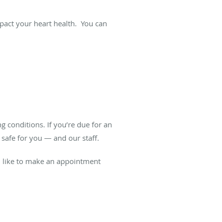
pact your heart health. You can
 conditions. If you’re due for an
 safe for you — and our staff.
’d like to make an appointment