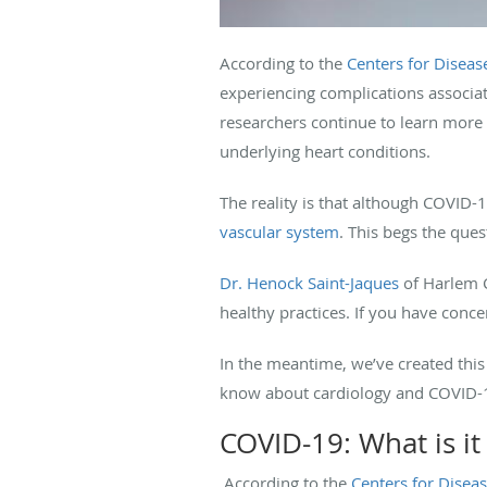
According to the
Centers for Diseas
experiencing complications associat
researchers continue to learn more a
underlying heart conditions.
The reality is that although COVID-1
vascular system
. This begs the que
Dr. Henock Saint-Jaques
of Harlem C
healthy practices. If you have conce
In the meantime, we’ve created this
know about cardiology and COVID-
COVID-19: What is i
According to the
Centers for Disea