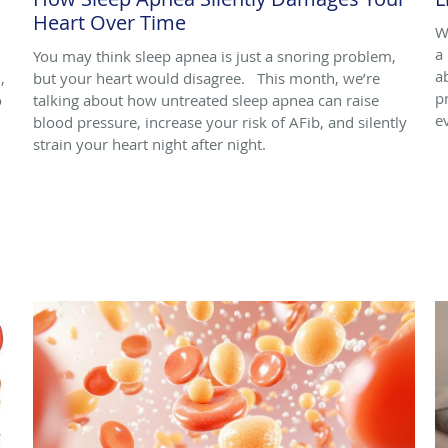
Heart Over Time
W
a 
You may think sleep apnea is just a snoring problem,
a
,
but your heart would disagree. This month, we’re
p
o
talking about how untreated sleep apnea can raise
e
blood pressure, increase your risk of AFib, and silently
strain your heart night after night.