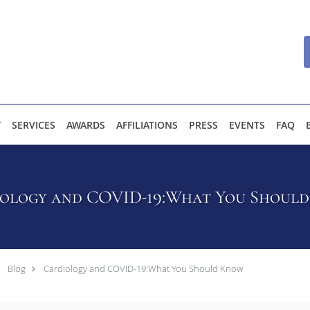
Y
SERVICES
AWARDS
AFFILIATIONS
PRESS
EVENTS
FAQ
ology and COVID-19:What You Shoul
Blog
Cardiology and COVID-19:What You Should Know