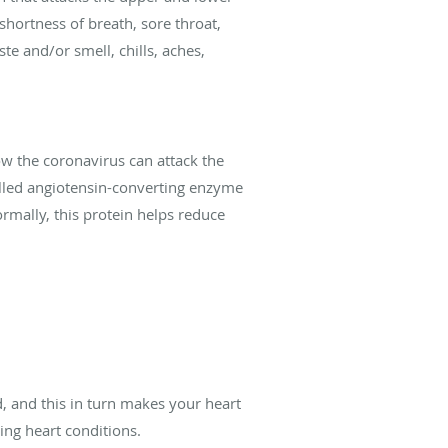
hortness of breath, sore throat,
te and/or smell, chills, aches,
w the coronavirus can attack the
 called angiotensin-converting enzyme
ormally, this protein helps reduce
d, and this in turn makes your heart
ing heart conditions.