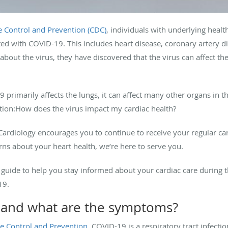
e Control and Prevention (CDC)
, individuals with underlying health
ed with COVID-19. This includes heart disease, coronary artery 
bout the virus, they have discovered that the virus can affect the
9 primarily affects the lungs, it can affect many other organs in t
stion:How does the virus impact my cardiac health?
ardiology encourages you to continue to receive your regular card
rns about your heart health, we’re here to serve you.
 guide to help you stay informed about your cardiac care during t
19.
t and what are the symptoms?
se Control and Prevention
, COVID-19 is a respiratory tract infecti