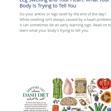
Body Is Trying to Tell You
Do your ankles or legs swell by the end of the day?
While swelling isn’t always caused by a heart problem
it can sometimes be an early warning sign. Read on t
learn what your body’s trying to tell you.