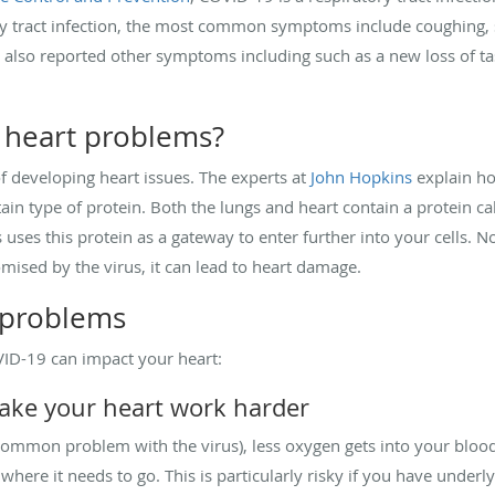
ry tract infection, the most common symptoms include coughing, s
 also reported other symptoms including such as a new loss of tas
 heart problems?
 of developing heart issues. The experts at
John Hopkins
explain ho
ertain type of protein. Both the lungs and heart contain a protein
s uses this protein as a gateway to enter further into your cells. N
mised by the virus, it can lead to heart damage.
 problems
VID-19 can impact your heart:
make your heart work harder
(a common problem with the virus), less oxygen gets into your bloo
ere it needs to go. This is particularly risky if you have underly