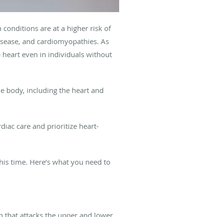
 conditions are at a higher risk of
disease, and cardiomyopathies. As
 heart even in individuals without
he body, including the heart and
iac care and prioritize heart-
his time. Here’s what you need to
on that attacks the upper and lower