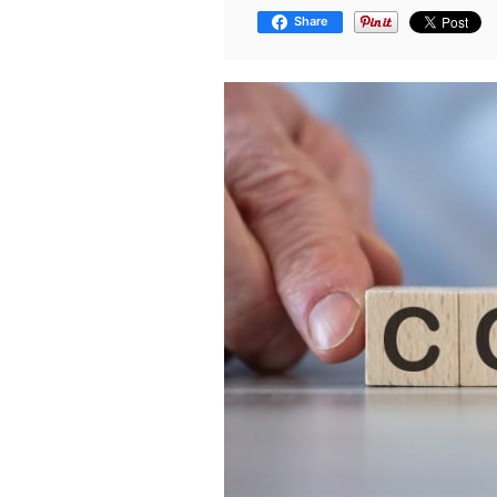
Share