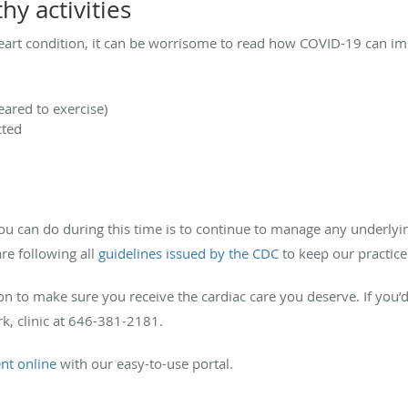
hy activities
heart condition, it can be worrisome to read how COVID-19 can im
leared to exercise)
cted
u can do during this time is to continue to manage any underlying
re following all
guidelines issued by the CDC
to keep our practice
ion to make sure you receive the cardiac care you deserve. If you
rk, clinic at 646-381-2181.
nt online
with our easy-to-use portal.