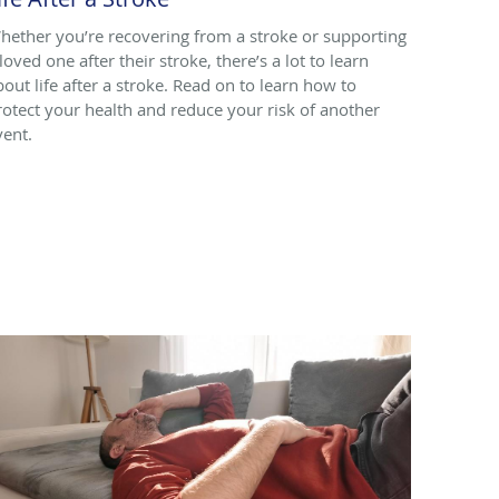
hether you’re recovering from a stroke or supporting
loved one after their stroke, there’s a lot to learn
bout life after a stroke. Read on to learn how to
rotect your health and reduce your risk of another
vent.