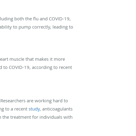
cluding both the flu and COVID-19,
ability to pump correctly, leading to
heart muscle that makes it more
ked to COVID-19, according to recent
. Researchers are working hard to
ng to a recent
study
, anticoagulants
 the treatment for individuals with