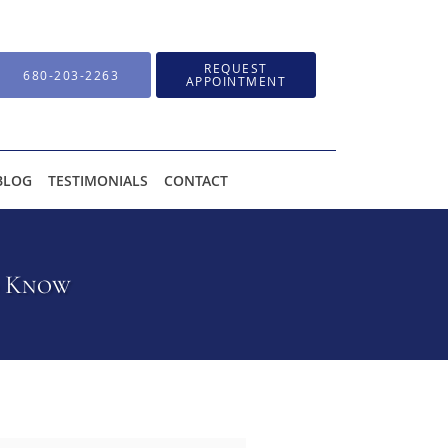
REQUEST
680-203-2263
APPOINTMENT
BLOG
TESTIMONIALS
CONTACT
d Know