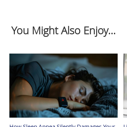
You Might Also Enjoy...
How Sleep Apnea Silently Damages Your
L