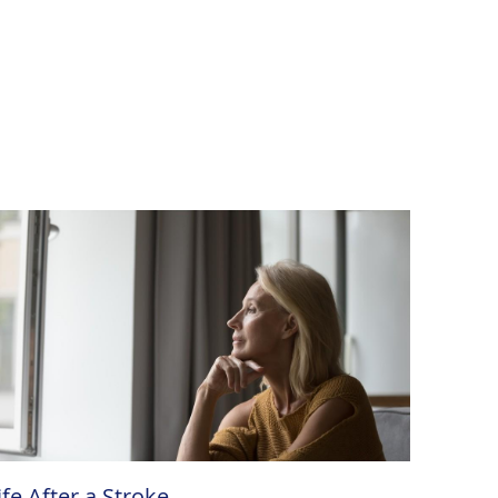
ife After a Stroke