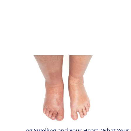
Leg Swelling and Your Heart: What Your