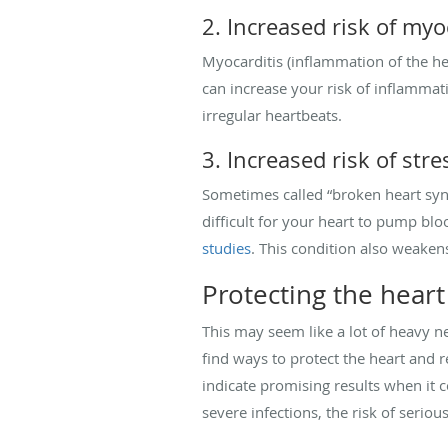
2. Increased risk of myo
Myocarditis (inflammation of the he
can increase your risk of inflammat
irregular heartbeats.
3. Increased risk of st
Sometimes called “broken heart syn
difficult for your heart to pump blo
studies
. This condition also weakens 
Protecting the heart
This may seem like a lot of heavy n
find ways to protect the heart and 
indicate promising results when it 
severe infections, the risk of serio