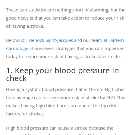
These two statistics are nothing short of alarming, but the
good news is that you can take action to reduce your risk
of having a stroke.
Below,
Dr. Henock Saint-Jacques
and our
team
at
Harlem
Cardiology
share seven strategies that you can implement
today to reduce your risk of having a stroke later in life.
1. Keep your blood pressure in
check
Having a systolic blood pressure that is 10-mm Hg higher
than average can increase your risk of stroke by 20% This
makes having high blood pressure one of the top risk
factors for strokes.
High blood pressure can cause a stroke because the