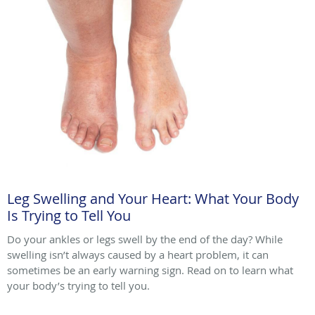
Leg Swelling and Your Heart: What Your Body
Is Trying to Tell You
Do your ankles or legs swell by the end of the day? While
swelling isn’t always caused by a heart problem, it can
sometimes be an early warning sign. Read on to learn what
your body’s trying to tell you.