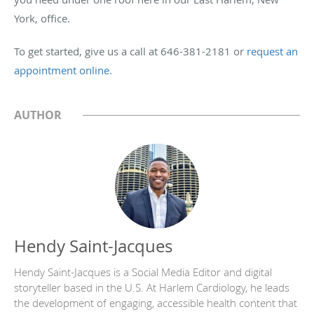
York, office.
To get started, give us a call at 646-381-2181 or
request an
appointment online.
AUTHOR
Hendy Saint-Jacques
Hendy Saint-Jacques is a Social Media Editor and digital
storyteller based in the U.S. At Harlem Cardiology, he leads
the development of engaging, accessible health content that