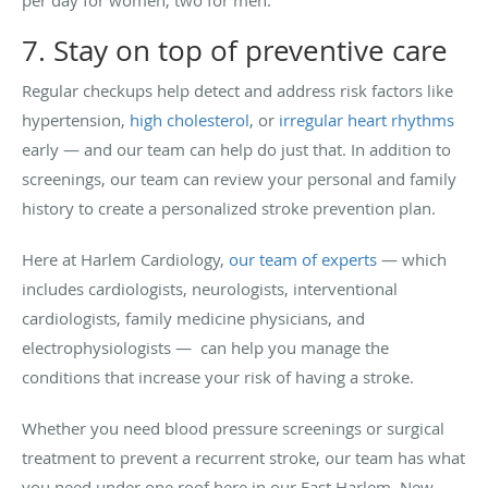
7. Stay on top of preventive care
Regular checkups help detect and address risk factors like
hypertension,
high cholesterol
, or
irregular heart rhythms
early — and our team can help do just that. In addition to
screenings, our team can review your personal and family
history to create a personalized stroke prevention plan.
Here at Harlem Cardiology,
our team of experts
— which
includes cardiologists, neurologists, interventional
cardiologists, family medicine physicians, and
electrophysiologists — can help you manage the
conditions that increase your risk of having a stroke.
Whether you need blood pressure screenings or surgical
treatment to prevent a recurrent stroke, our team has what
you need under one roof here in our East Harlem, New