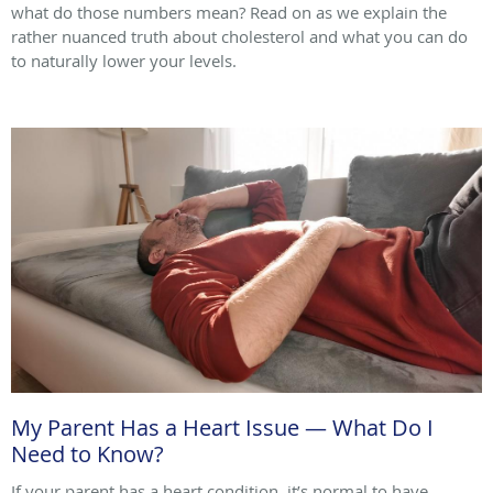
what do those numbers mean? Read on as we explain the
rather nuanced truth about cholesterol and what you can do
to naturally lower your levels.
My Parent Has a Heart Issue — What Do I
Need to Know?
If your parent has a heart condition, it’s normal to have