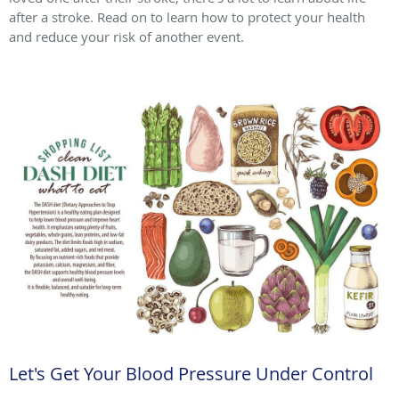
after a stroke. Read on to learn how to protect your health
and reduce your risk of another event.
Let's Get Your Blood Pressure Under Control