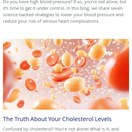
Do you have high blood pressure? If so, you’re not alone, but
it’s time to get it under control. In this blog, we share seven
science-backed strategies to lower your blood pressure and
reduce your risk of serious heart complications.
The Truth About Your Cholesterol Levels
Confused by cholesterol? You’re not alone! What is it, and