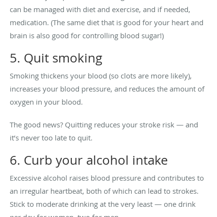
can be managed with diet and exercise, and if needed,
medication. (The same diet that is good for your heart and
brain is also good for controlling blood sugar!)
5. Quit smoking
Smoking thickens your blood (so clots are more likely),
increases your blood pressure, and reduces the amount of
oxygen in your blood.
The good news? Quitting reduces your stroke risk — and
it’s never too late to quit.
6. Curb your alcohol intake
Excessive alcohol raises blood pressure and contributes to
an irregular heartbeat, both of which can lead to strokes.
Stick to moderate drinking at the very least — one drink
per day for women, two for men.