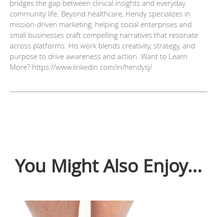
bridges the gap between clinical insights and everyday
community life. Beyond healthcare, Hendy specializes in
mission-driven marketing, helping social enterprises and
small businesses craft compelling narratives that resonate
across platforms. His work blends creativity, strategy, and
purpose to drive awareness and action. Want to Learn
More? https://www.linkedin.com/in/hendysj/
You Might Also Enjoy...