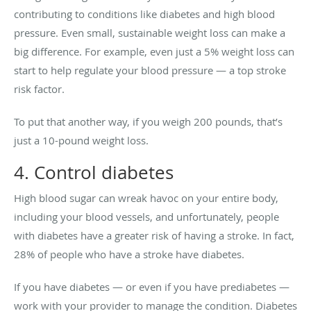
contributing to conditions like diabetes and high blood
pressure. Even small, sustainable weight loss can make a
big difference. For example, even just a 5% weight loss can
start to help regulate your blood pressure — a top stroke
risk factor.
To put that another way, if you weigh 200 pounds, that’s
just a 10-pound weight loss.
4. Control diabetes
High blood sugar can wreak havoc on your entire body,
including your blood vessels, and unfortunately, people
with diabetes have a greater risk of having a stroke. In fact,
28% of people who have a stroke have diabetes.
If you have diabetes — or even if you have prediabetes —
work with your provider to manage the condition. Diabetes