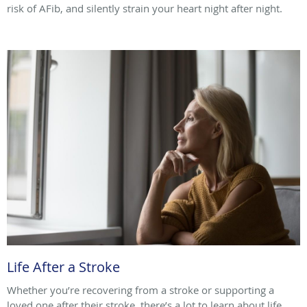
risk of AFib, and silently strain your heart night after night.
Life After a Stroke
Whether you’re recovering from a stroke or supporting a
loved one after their stroke, there’s a lot to learn about life