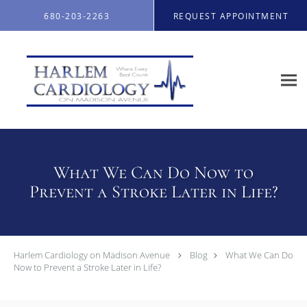
Skip to main content
680-203-2263
REQUEST APPOINTMENT
What We Can Do Now to
Prevent a Stroke Later in Life?
Harlem Cardiology on Madison Avenue
Blog
What We Can Do
Now to Prevent a Stroke Later in Life?