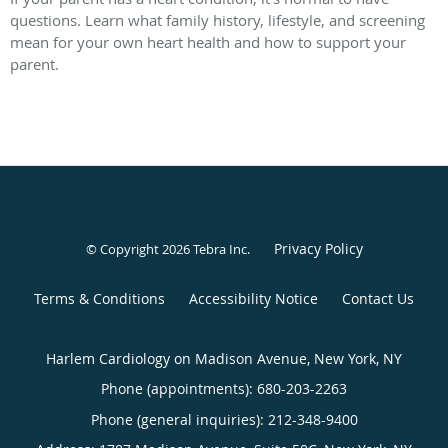
questions. Learn what family history, lifestyle, and screening
mean for your own heart health and how to support your
parent.
Privacy Policy
© Copyright 2026
Tebra Inc
.
Terms & Conditions
Accessibility Notice
Contact Us
Harlem Cardiology on Madison Avenue, New York, NY
Phone (appointments):
680-203-2263
Phone (general inquiries): 212-348-9400