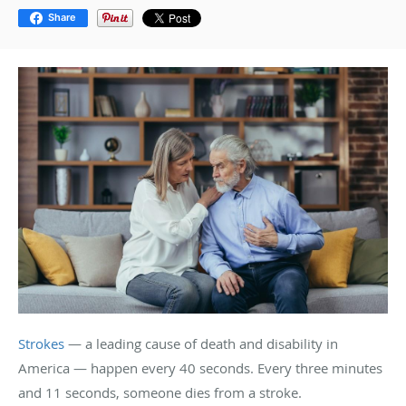
Share
Strokes
— a leading cause of death and disability in
America — happen every 40 seconds. Every three minutes
and 11 seconds, someone dies from a stroke.