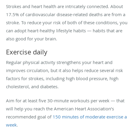
Strokes and heart health are intricately connected. About
17.5% of cardiovascular disease-related deaths are from a
stroke. To reduce your risk of both of these conditions, you
can adopt heart-healthy lifestyle habits — habits that are
also good for your brain.
Exercise daily
Regular physical activity strengthens your heart and
improves circulation, but it also helps reduce several risk
factors for strokes, including high blood pressure, high
cholesterol, and diabetes.
Aim for at least five 30-minute workouts per week — that
will help you reach the American Heart Association’s
recommended goal of
150 minutes of moderate exercise a
week
.