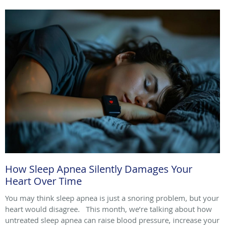
How Sleep Apnea Silently Damages Your
Heart Over Time
You may think sleep apnea is just a snoring problem, but your
heart would disagree. This month, we’re talking about how
untreated sleep apnea can raise blood pressure, increase your