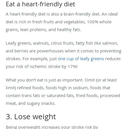
Eat a heart-friendly diet
A heart-friendly diet is also a brain-friendly diet. An ideal
diet is rich in fresh fruits and vegetables, 100% whole
grains, lean proteins, and healthy fats.
Leafy greens, walnuts, citrus fruits, fatty fish like salmon,
and berries are powerhouses when it comes to preventing
strokes. For example, just
one cup of leafy greens
reduces
your risk of ischemic stroke by 17%!
What you don’t eat is just as important. Omit (or at least
limit) refined foods, foods high in sodium, foods that
contain trans fats or saturated fats, fried foods, processed
meat, and sugary snacks.
3. Lose weight
Being overweight increases your stroke risk by