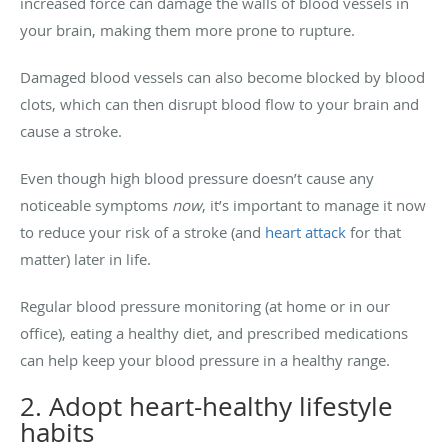
increased force can damage the walls of blood vessels in
your brain, making them more prone to rupture.
Damaged blood vessels can also become blocked by blood
clots, which can then disrupt blood flow to your brain and
cause a stroke.
Even though high blood pressure doesn’t cause any
noticeable symptoms
now
, it’s important to manage it now
to reduce your risk of a stroke (and
heart attack
for that
matter) later in life.
Regular blood pressure monitoring (at home or in our
office), eating a healthy diet, and prescribed medications
can help keep your blood pressure in a healthy range.
2. Adopt heart-healthy lifestyle
habits