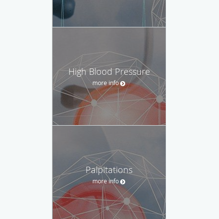
High Blood Pressure
more info
Palpitations
more info