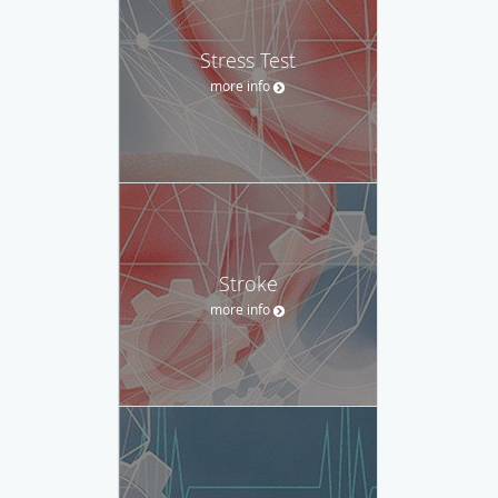
Stress Test
more info
Stroke
more info