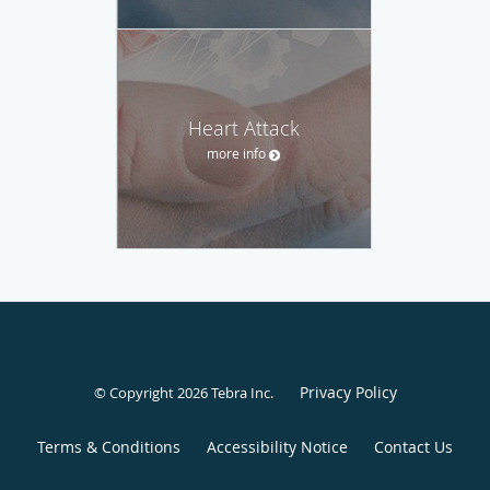
Heart Attack
more info
Privacy Policy
© Copyright 2026
Tebra Inc
.
Terms & Conditions
Accessibility Notice
Contact Us