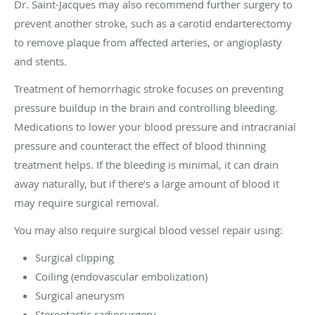
Dr. Saint-Jacques may also recommend further surgery to
prevent another stroke, such as a carotid endarterectomy
to remove plaque from affected arteries, or angioplasty
and stents.
Treatment of hemorrhagic stroke focuses on preventing
pressure buildup in the brain and controlling bleeding.
Medications to lower your blood pressure and intracranial
pressure and counteract the effect of blood thinning
treatment helps. If the bleeding is minimal, it can drain
away naturally, but if there’s a large amount of blood it
may require surgical removal.
You may also require surgical blood vessel repair using:
Surgical clipping
Coiling (endovascular embolization)
Surgical aneurysm
Stereotactic radiosurgery