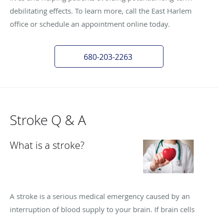
debilitating effects. To learn more, call the East Harlem
office or schedule an appointment online today.
680-203-2263
Stroke Q & A
What is a stroke?
A stroke is a serious medical emergency caused by an
interruption of blood supply to your brain. If brain cells