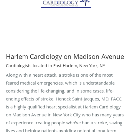
Harlem Cardiology on Madison Avenue
Cardiologists located in East Harlem, New York, NY
Along with a heart attack, a stroke is one of the most
feared medical emergencies, which is understandable
considering the life-changing, and in some cases, life-
ending effects of stroke. Henock Saint-Jacques, MD, FACC,
is a highly qualified heart specialist at Harlem Cardiology
on Madison Avenue in New York City who has many years
of experience treating people who’ve had a stroke, saving
lives and helping patients avoiding potential long-term