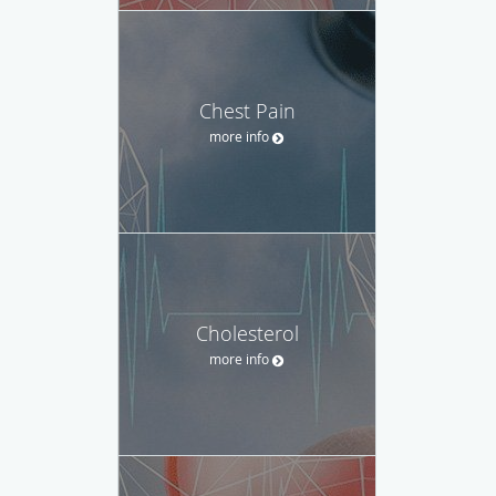
Chest Pain
more info
Cholesterol
more info