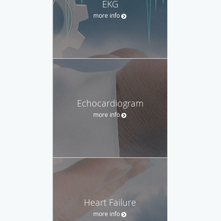
EKG
more info
Echocardiogram
more info
Heart Failure
more info