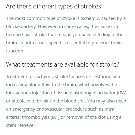
Are there different types of strokes?
The most common type of stroke is ischemic, caused by a
blocked artery. However, in some cases, the cause is a
hemorrhagic stroke that means you have bleeding in the
brain. In both cases, speed is essential to preserve brain
function.
What treatments are available for stroke?
Treatment for ischemic stroke focuses on restoring and
increasing blood flow to the brain, which involves the
intravenous injection of tissue plasminogen activator (tPA)
or alteplase to break up the blood clot. You may also need
an emergency endovascular procedure such as intra-
arterial thrombolysis (IAT) or removal of the clot using a
stent retriever.