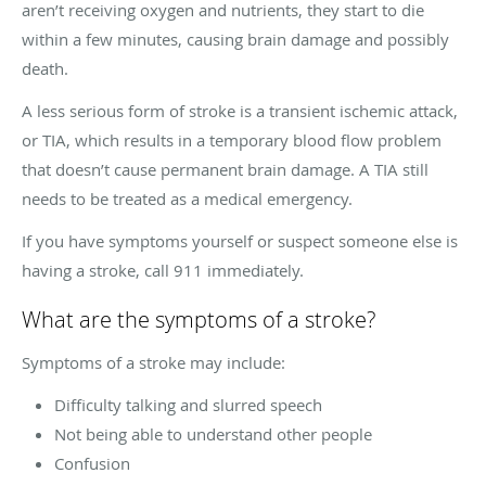
aren’t receiving oxygen and nutrients, they start to die
within a few minutes, causing brain damage and possibly
death.
A less serious form of stroke is a transient ischemic attack,
or TIA, which results in a temporary blood flow problem
that doesn’t cause permanent brain damage. A TIA still
needs to be treated as a medical emergency.
If you have symptoms yourself or suspect someone else is
having a stroke, call 911 immediately.
What are the symptoms of a stroke?
Symptoms of a stroke may include:
Difficulty talking and slurred speech
Not being able to understand other people
Confusion