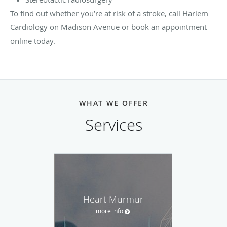
To find out whether you’re at risk of a stroke, call Harlem
Cardiology on Madison Avenue or book an appointment
online today.
WHAT WE OFFER
Services
Heart Murmur
more info