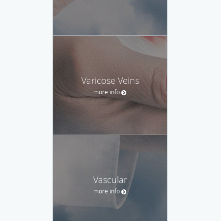
Varicose Veins
more info
Vascular
more info