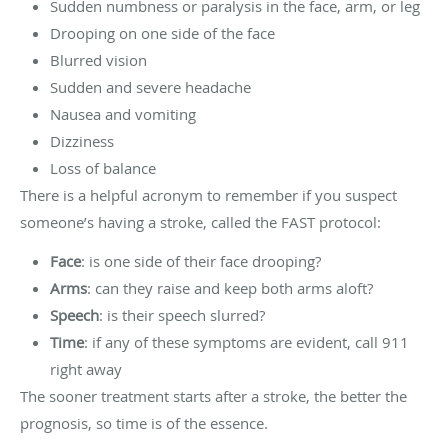
Sudden numbness or paralysis in the face, arm, or leg
Drooping on one side of the face
Blurred vision
Sudden and severe headache
Nausea and vomiting
Dizziness
Loss of balance
There is a helpful acronym to remember if you suspect
someone’s having a stroke, called the FAST protocol:
Face
: is one side of their face drooping?
Arms
: can they raise and keep both arms aloft?
Speech
: is their speech slurred?
Time
: if any of these symptoms are evident, call 911
right away
The sooner treatment starts after a stroke, the better the
prognosis, so time is of the essence.