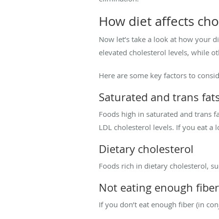
How diet affects cho
Now let’s take a look at how your di
elevated cholesterol levels, while o
Here are some key factors to consid
Saturated and trans fat
Foods high in saturated and trans fa
LDL cholesterol levels. If you eat a 
Dietary cholesterol
Foods rich in dietary cholesterol, s
Not eating enough fiber
If you don’t eat enough fiber (in co