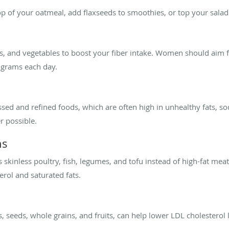
p of your oatmeal, add flaxseeds to smoothies, or top your salad 
ts, and vegetables to boost your fiber intake. Women should aim f
 grams each day.
ed and refined foods, which are often high in unhealthy fats, s
 possible.
ns
skinless poultry, fish, legumes, and tofu instead of high-fat mea
erol and saturated fats.
s, seeds, whole grains, and fruits, can help lower LDL cholesterol 