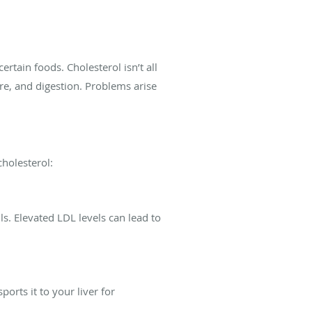
rtain foods. Cholesterol isn’t all
ure, and digestion. Problems arise
cholesterol:
s. Elevated LDL levels can lead to
rts it to your liver for