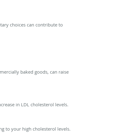
etary choices can contribute to
mmercially baked goods, can raise
ncrease in LDL cholesterol levels.
ng to your high cholesterol levels.