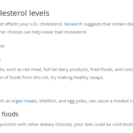
lesterol levels
et affects your LDL cholesterol.
Research
suggests that certain di
ther choices can help lower bad cholesterol.
er:
s
ts, such as red meat, full-fat dairy products, fried foods, and co
lot of foods from this list, try making healthy swaps.
uch as
organ meats
, shellfish, and egg yolks, can cause a modest i
 foods
njunction with other dietary choices), your diet could be contributi