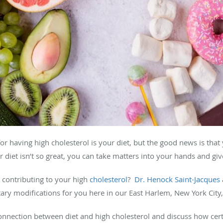
for having high cholesterol is your diet, but the good news is that
r diet isn’t so great, you can take matters into your hands and g
 contributing to your high
cholesterol
?
Dr. Henock Saint-Jacques
ary modifications for you here in our East Harlem, New York City, 
connection between diet and high cholesterol and discuss how cer