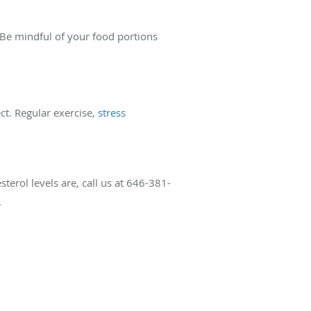
. Be mindful of your food portions
ct. Regular exercise,
stress
sterol levels are, call us at 646-381-
.