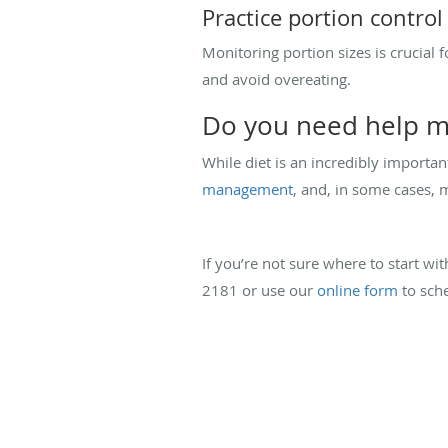
Practice portion control
Monitoring portion sizes is crucial
and avoid overeating.
Do you need help m
While diet is an incredibly importa
management
, and, in some cases, 
If you’re not sure where to start wit
2181 or use our
online form
to sche