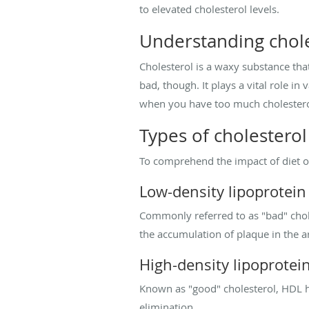
to elevated cholesterol levels.
Understanding chole
Cholesterol is a waxy substance that
bad, though. It plays a vital role i
when you have too much cholesterol,
Types of cholesterol
To comprehend the impact of diet on 
Low-density lipoprotein 
Commonly referred to as "bad" choles
the accumulation of plaque in the ar
High-density lipoprotei
Known as "good" cholesterol, HDL h
elimination.