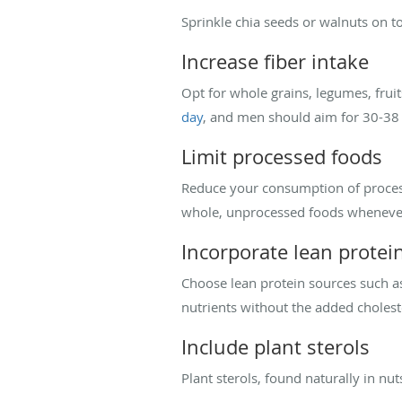
Sprinkle chia seeds or walnuts on to
Increase fiber intake
Opt for whole grains, legumes, frui
day
, and men should aim for 30-38
Limit processed foods
Reduce your consumption of process
whole, unprocessed foods whenever
Incorporate lean protei
Choose lean protein sources such as 
nutrients without the added cholest
Include plant sterols
Plant sterols, found naturally in nut