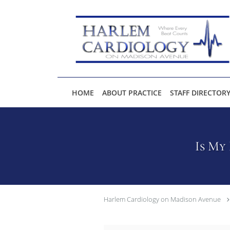
Skip to main content
HOME
ABOUT PRACTICE
STAFF DIRECTOR
Is My
Harlem Cardiology on Madison Avenue