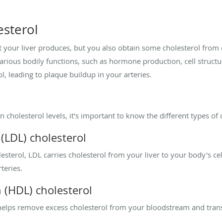
sterol
 your liver produces, but you also obtain some cholesterol from ce
n various bodily functions, such as hormone production, cell struct
 leading to plaque buildup in your arteries.
cholesterol levels, it's important to know the different types of 
(LDL) cholesterol
terol, LDL carries cholesterol from your liver to your body's cell
teries.
n (HDL) cholesterol
elps remove excess cholesterol from your bloodstream and transpo