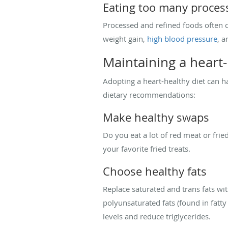
Eating too many proces
Processed and refined foods often c
weight gain,
high blood pressure
, a
Maintaining a heart-
Adopting a heart-healthy diet can h
dietary recommendations:
Make healthy swaps
Do you eat a lot of red meat or frie
your favorite fried treats.
Choose healthy fats
Replace saturated and trans fats wi
polyunsaturated fats (found in fatt
levels and reduce triglycerides.