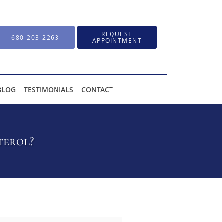
REQUEST
680-203-2263
APPOINTMENT
BLOG
TESTIMONIALS
CONTACT
terol?