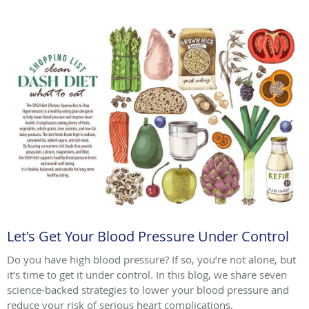
Let's Get Your Blood Pressure Under Control
Do you have high blood pressure? If so, you’re not alone, but
it’s time to get it under control. In this blog, we share seven
science-backed strategies to lower your blood pressure and
reduce your risk of serious heart complications.