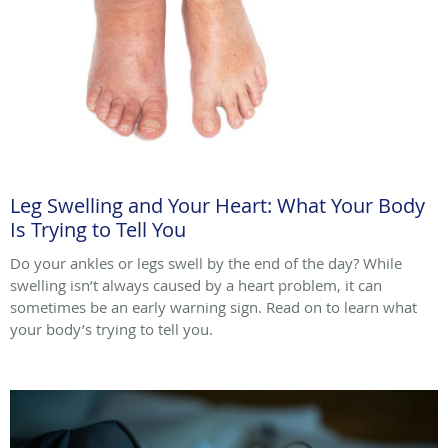
Leg Swelling and Your Heart: What Your Body
Is Trying to Tell You
Do your ankles or legs swell by the end of the day? While
swelling isn’t always caused by a heart problem, it can
sometimes be an early warning sign. Read on to learn what
your body’s trying to tell you.