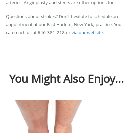
arteries. Angioplasty and stents are other options too.
Questions about strokes? Don’t hesitate to schedule an
appointment at our East Harlem, New York, practice. You
can reach us at 646-381-218 or
via our website
.
You Might Also Enjoy...