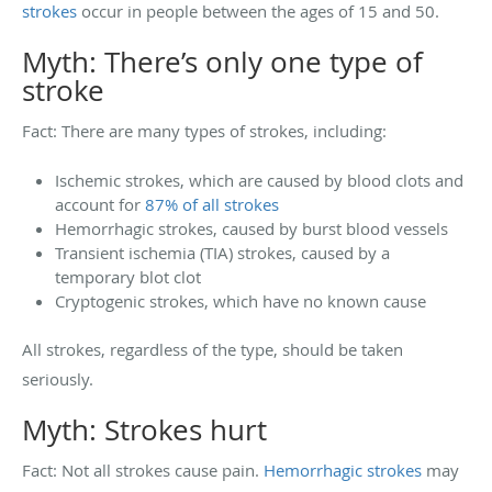
strokes
occur in people between the ages of 15 and 50.
Myth: There’s only one type of
stroke
Fact: There are many types of strokes, including:
Ischemic strokes, which are caused by blood clots and
account for
87% of all strokes
Hemorrhagic strokes, caused by burst blood vessels
Transient ischemia (TIA) strokes, caused by a
temporary blot clot
Cryptogenic strokes, which have no known cause
All strokes, regardless of the type, should be taken
seriously.
Myth: Strokes hurt
Fact: Not all strokes cause pain.
Hemorrhagic strokes
may