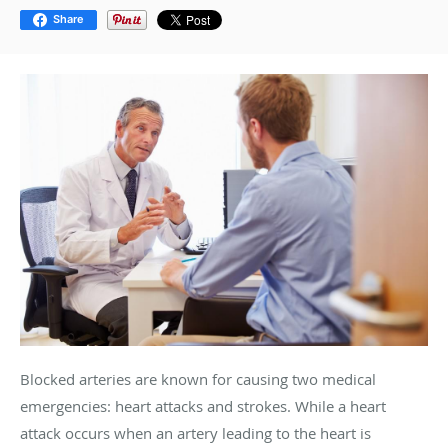
Share
Blocked arteries are known for causing two medical
emergencies: heart attacks and strokes. While a heart
attack occurs when an artery leading to the heart is