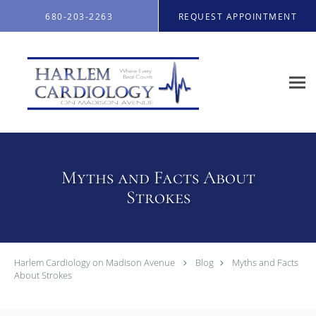
Skip to main content
680-203-2263
REQUEST APPOINTMENT
Myths and Facts About
Strokes
Harlem Cardiology on Madison Avenue
Blog
Myths and Facts
About Strokes