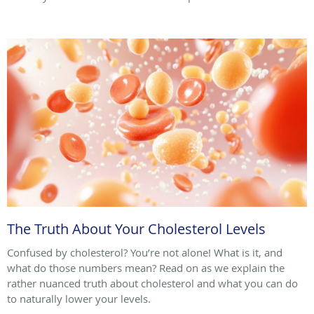
The Truth About Your Cholesterol Levels
Confused by cholesterol? You’re not alone! What is it, and
what do those numbers mean? Read on as we explain the
rather nuanced truth about cholesterol and what you can do
to naturally lower your levels.