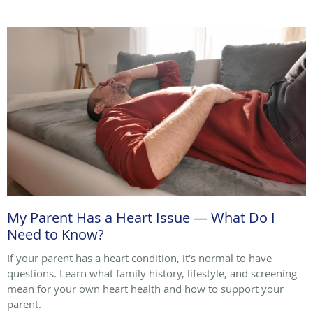
My Parent Has a Heart Issue — What Do I
Need to Know?
If your parent has a heart condition, it’s normal to have
questions. Learn what family history, lifestyle, and screening
mean for your own heart health and how to support your
parent.