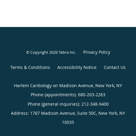
Privacy Policy
© Copyright 2026
Tebra Inc
.
Terms & Conditions
Accessibility Notice
Contact Us
Harlem Cardiology on Madison Avenue, New York, NY
Phone (appointments):
680-203-2263
Phone (general inquiries): 212-348-9400
Address:
1787 Madison Avenue, Suite 50C,
New York
,
NY
10035