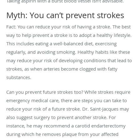
Taking aspirin with a burst blood vessel isn’t advisable.
Myth: You can’t prevent strokes
Fact: You can reduce your risk of having a stroke. The best
way to help prevent a stroke is to adopt a healthy lifestyle.
This includes eating a well-balanced diet, exercising
regularly, and avoiding smoking. Healthy habits like these
may reduce your risk of developing conditions that lead to
strokes, as when arteries become clogged with fatty
substances.
Can you prevent future strokes too? While strokes require
emergency medical care, there are steps you can take to
reduce your risk of a future stroke. Dr. Saint-Jacques may
also suggest surgery to prevent another stroke. For
instance, he may recommend a carotid endarterectomy
during which he removes plaque from your affected