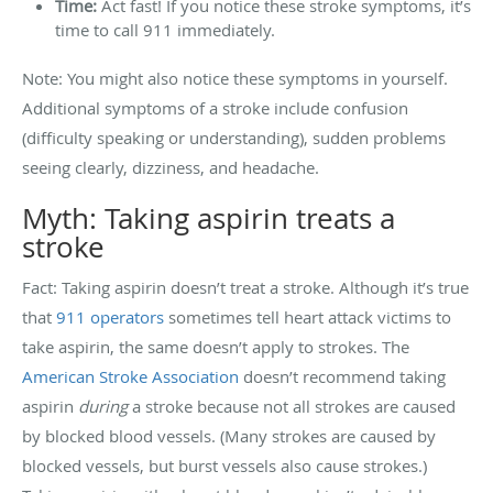
Time:
Act fast! If you notice these stroke symptoms, it’s
time to call 911 immediately.
Note: You might also notice these symptoms in yourself.
Additional symptoms of a stroke include confusion
(difficulty speaking or understanding), sudden problems
seeing clearly, dizziness, and headache.
Myth: Taking aspirin treats a
stroke
Fact: Taking aspirin doesn’t treat a stroke. Although it’s true
that
911 operators
sometimes tell heart attack victims to
take aspirin, the same doesn’t apply to strokes. The
American Stroke Association
doesn’t recommend taking
aspirin
during
a stroke because not all strokes are caused
by blocked blood vessels. (Many strokes are caused by
blocked vessels, but burst vessels also cause strokes.)