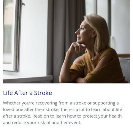
Life After a Stroke
Whether you’re recovering from a stroke or supporting a
loved one after their stroke, there’s a lot to learn about life
after a stroke. Read on to learn how to protect your health
and reduce your risk of another event.