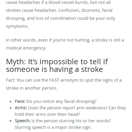
cause headaches if a blood vessel bursts, but not all
strokes cause headaches. Confusion, dizziness, facial
drooping, and loss of coordination could be your only
symptoms.
In other words, even if you’re not hurting, a stroke is still a
medical emergency.
Myth: It’s impossible to tell if
someone is having a stroke
Fact: You can use the FAST acronym to spot the signs of a
stroke in another person.
Face:
Do you notice any facial drooping?
Arms:
Does the person report arm weakness? Can they
hold their arms over their head?
Speech:
Is the person slurring his or her words?
Slurring speech is a major stroke sign.