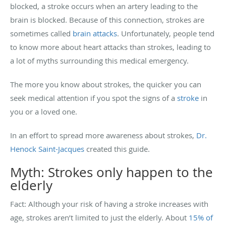
blocked, a stroke occurs when an artery leading to the
brain is blocked. Because of this connection, strokes are
sometimes called
brain attacks
. Unfortunately, people tend
to know more about heart attacks than strokes, leading to
a lot of myths surrounding this medical emergency.
The more you know about strokes, the quicker you can
seek medical attention if you spot the signs of a
stroke
in
you or a loved one.
In an effort to spread more awareness about strokes,
Dr.
Henock Saint-Jacques
created this guide.
Myth: Strokes only happen to the
elderly
Fact: Although your risk of having a stroke increases with
age, strokes aren’t limited to just the elderly. About
15% of