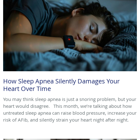
How Sleep Apnea Silently Damages Your
Heart Over Time
You may think sleep apnea is just a snoring problem, but your
heart would disagree. This month, we’re talking about how
untreated sleep apnea can raise blood pressure, increase your
risk of AFib, and silently strain your heart night after night.