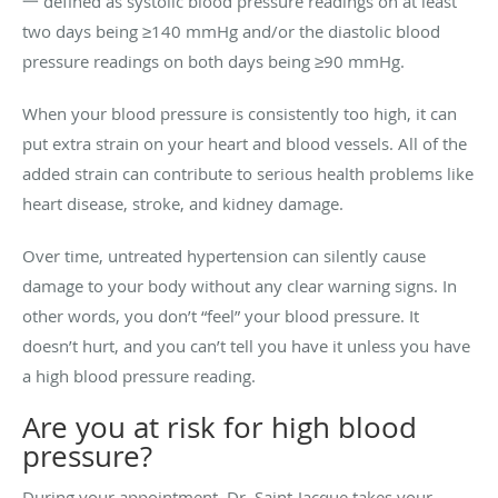
一 defined as systolic blood pressure readings on at least
two days being ≥140 mmHg and/or the diastolic blood
pressure readings on both days being ≥90 mmHg.
When your blood pressure is consistently too high, it can
put extra strain on your heart and blood vessels. All of the
added strain can contribute to serious health problems like
heart disease, stroke, and kidney damage.
Over time, untreated hypertension can silently cause
damage to your body without any clear warning signs. In
other words, you don’t “feel” your blood pressure. It
doesn’t hurt, and you can’t tell you have it unless you have
a high blood pressure reading.
Are you at risk for high blood
pressure?
During your appointment, Dr. Saint-Jacque takes your