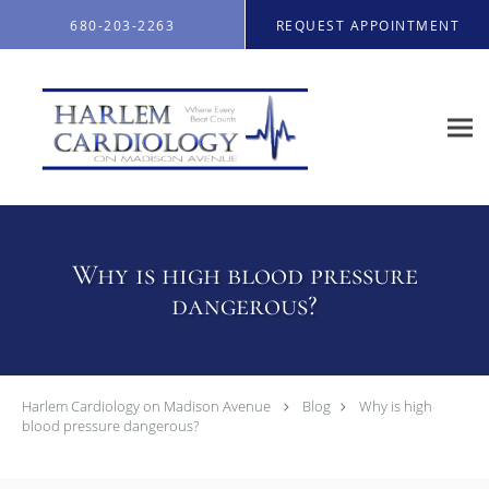
Skip to main content
680-203-2263
REQUEST APPOINTMENT
Why is high blood pressure
dangerous?
Harlem Cardiology on Madison Avenue
Blog
Why is high
blood pressure dangerous?