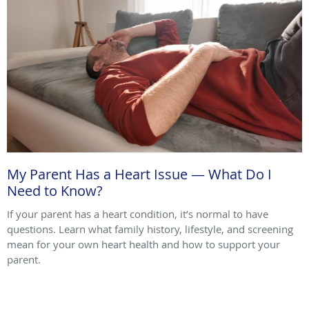
My Parent Has a Heart Issue — What Do I
Need to Know?
If your parent has a heart condition, it’s normal to have
questions. Learn what family history, lifestyle, and screening
mean for your own heart health and how to support your
parent.