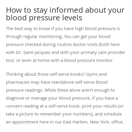
How to stay informed about your
blood pressure levels
The best way to know if you have high blood pressure is
through regular monitoring. You can get your blood
pressure checked during routine doctor visits (both here
with Dr. Saint-Jacques and with your primary care provider
too) or even at home with a blood pressure monitor.
Thinking about those self-serve kiosks? Gyms and
pharmacies may have standalone self-serve blood
pressure readings. While these alone aren’t enough to
diagnose or manage your blood pressure, if you have a
concern reading at a self-serve kiosk, print your results (or
take a picture to remember your numbers), and schedule
an appointment here in our East Harlem, New York, office.