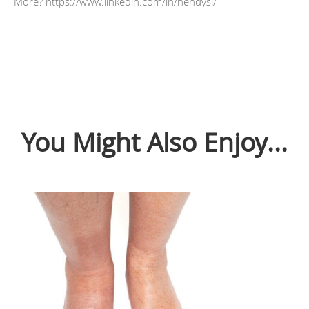
More? https://www.linkedin.com/in/hendysj/
You Might Also Enjoy...