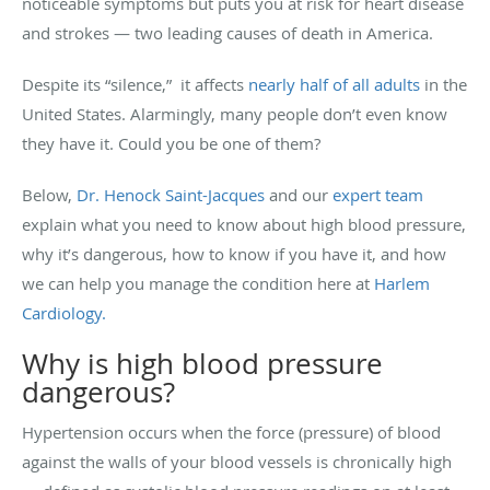
noticeable symptoms but puts you at risk for heart disease
and strokes — two leading causes of death in America.
Despite its “silence,” it affects
nearly half of all adults
in the
United States. Alarmingly, many people don’t even know
they have it. Could you be one of them?
Below,
Dr. Henock Saint-Jacques
and our
expert team
explain what you need to know about high blood pressure,
why it’s dangerous, how to know if you have it, and how
we can help you manage the condition here at
Harlem
Cardiology.
Why is high blood pressure
dangerous?
Hypertension occurs when the force (pressure) of blood
against the walls of your blood vessels is chronically high