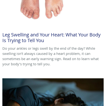
Leg Swelling and Your Heart: What Your Body
Is Trying to Tell You
Do your ankles or legs swell by the end of the day? While
swelling isn’t always caused by a heart problem, it can
sometimes be an early warning sign. Read on to learn what
your body’s trying to tell you.