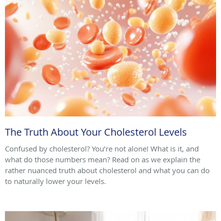
The Truth About Your Cholesterol Levels
Confused by cholesterol? You’re not alone! What is it, and
what do those numbers mean? Read on as we explain the
rather nuanced truth about cholesterol and what you can do
to naturally lower your levels.