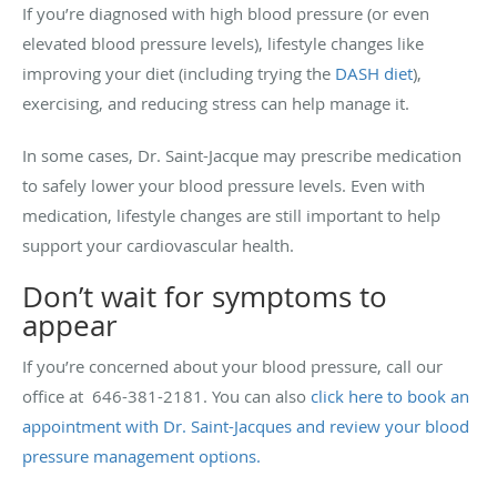
If you’re diagnosed with high blood pressure (or even
elevated blood pressure levels), lifestyle changes like
improving your diet (including trying the
DASH diet
),
exercising, and reducing stress can help manage it.
In some cases, Dr. Saint-Jacque may prescribe medication
to safely lower your blood pressure levels. Even with
medication, lifestyle changes are still important to help
support your cardiovascular health.
Don’t wait for symptoms to
appear
If you’re concerned about your blood pressure, call our
office at 646-381-2181. You can also
click here to book an
appointment with Dr. Saint-Jacques and review your blood
pressure management options.