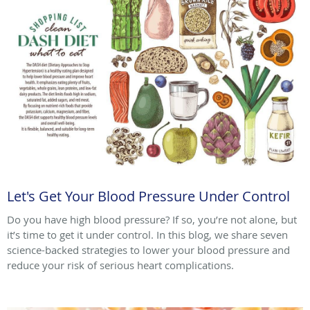
Let's Get Your Blood Pressure Under Control
Do you have high blood pressure? If so, you’re not alone, but
it’s time to get it under control. In this blog, we share seven
science-backed strategies to lower your blood pressure and
reduce your risk of serious heart complications.