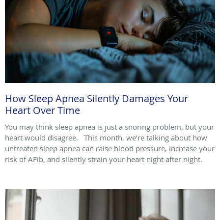
How Sleep Apnea Silently Damages Your
Heart Over Time
You may think sleep apnea is just a snoring problem, but your
heart would disagree. This month, we’re talking about how
untreated sleep apnea can raise blood pressure, increase your
risk of AFib, and silently strain your heart night after night.