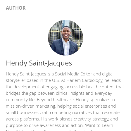
AUTHOR
Hendy Saint-Jacques
Hendy Saint-Jacques is a Social Media Editor and digital
storyteller based in the U.S. At Harlem Cardiology, he leads
the development of engaging, accessible health content that
bridges the gap between clinical insights and everyday
community life. Beyond healthcare, Hendy specializes in
mission-driven marketing, helping social enterprises and
small businesses craft compelling narratives that resonate
across platforms. His work blends creativity, strategy, and
purpose to drive awareness and action. Want to Learn