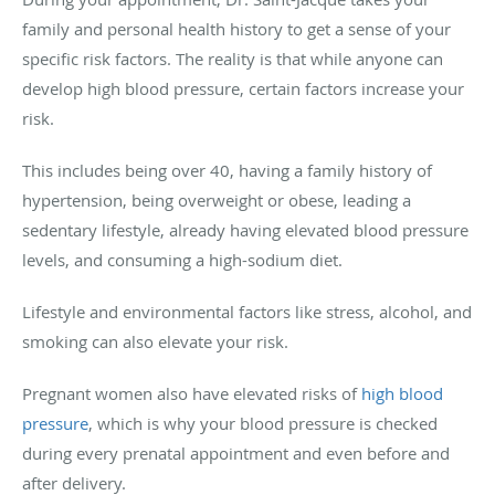
family and personal health history to get a sense of your
specific risk factors. The reality is that while anyone can
develop high blood pressure, certain factors increase your
risk.
This includes being over 40, having a family history of
hypertension, being overweight or obese, leading a
sedentary lifestyle, already having elevated blood pressure
levels, and consuming a high-sodium diet.
Lifestyle and environmental factors like stress, alcohol, and
smoking can also elevate your risk.
Pregnant women also have elevated risks of
high blood
pressure
, which is why your blood pressure is checked
during every prenatal appointment and even before and
after delivery.