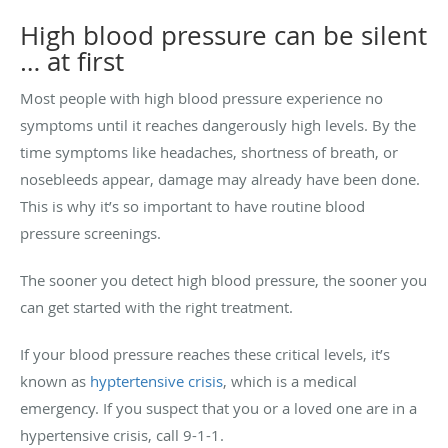
High blood pressure can be silent
… at first
Most people with high blood pressure experience no
symptoms until it reaches dangerously high levels. By the
time symptoms like headaches, shortness of breath, or
nosebleeds appear, damage may already have been done.
This is why it’s so important to have routine blood
pressure screenings.
The sooner you detect high blood pressure, the sooner you
can get started with the right treatment.
If your blood pressure reaches these critical levels, it’s
known as
hyptertensive crisis
, which is a medical
emergency. If you suspect that you or a loved one are in a
hypertensive crisis, call 9-1-1.