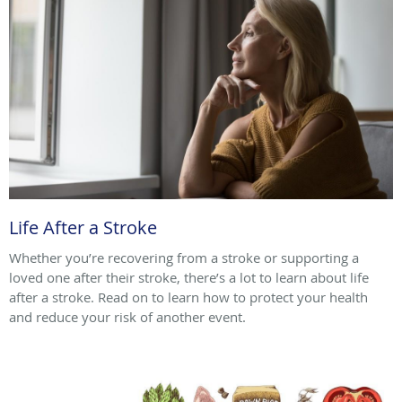
Life After a Stroke
Whether you’re recovering from a stroke or supporting a
loved one after their stroke, there’s a lot to learn about life
after a stroke. Read on to learn how to protect your health
and reduce your risk of another event.