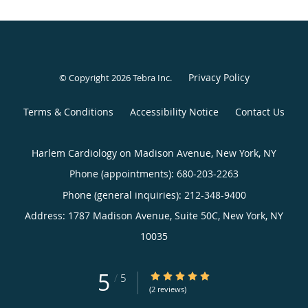
Privacy Policy
© Copyright 2026
Tebra Inc
.
Terms & Conditions
Accessibility Notice
Contact Us
Harlem Cardiology on Madison Avenue, New York, NY
Phone (appointments):
680-203-2263
Phone (general inquiries): 212-348-9400
Address:
1787 Madison Avenue, Suite 50C,
New York
,
NY
10035
5
5/5 Star Rating
/
5
(2 reviews)