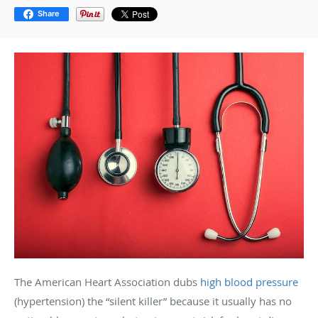
Share
The American Heart Association dubs
high blood pressure
(hypertension) the “silent killer” because it usually has no