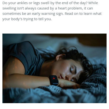
Do your ankles or legs swell by the end of the day? While
swelling isn’t always caused by a heart problem, it can
sometimes be an early warning sign. Read on to learn what
your body’s trying to tell you.