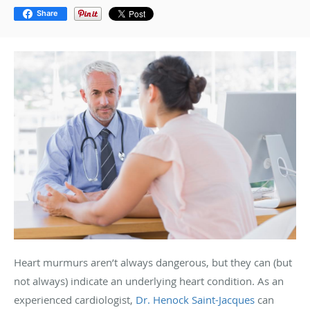
Share
Heart murmurs aren’t always dangerous, but they can (but
not always) indicate an underlying heart condition. As an
experienced cardiologist,
Dr. Henock Saint-Jacques
can