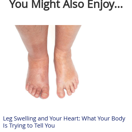
You Might Also Enjoy...
Leg Swelling and Your Heart: What Your Body
Is Trying to Tell You