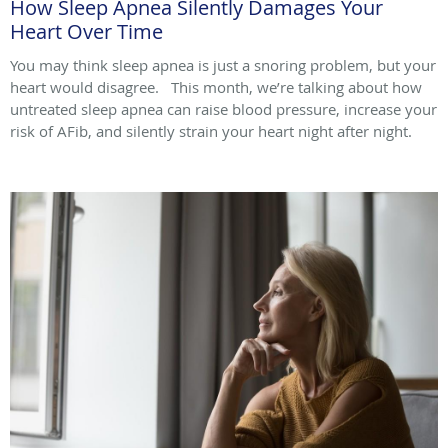
How Sleep Apnea Silently Damages Your
Heart Over Time
You may think sleep apnea is just a snoring problem, but your
heart would disagree. This month, we’re talking about how
untreated sleep apnea can raise blood pressure, increase your
risk of AFib, and silently strain your heart night after night.