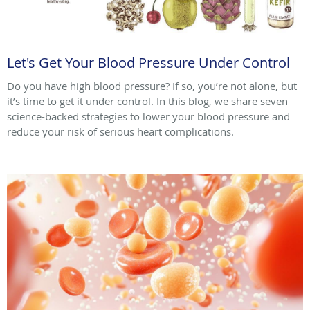
Let's Get Your Blood Pressure Under Control
Do you have high blood pressure? If so, you’re not alone, but
it’s time to get it under control. In this blog, we share seven
science-backed strategies to lower your blood pressure and
reduce your risk of serious heart complications.