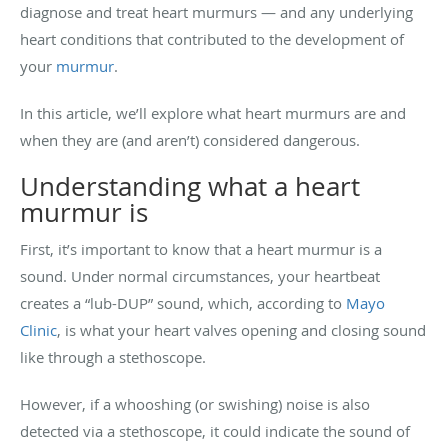
diagnose and treat heart murmurs — and any underlying
heart conditions that contributed to the development of
your
murmur
.
In this article, we’ll explore what heart murmurs are and
when they are (and aren’t) considered dangerous.
Understanding what a heart
murmur is
First, it’s important to know that a heart murmur is a
sound. Under normal circumstances, your heartbeat
creates a “lub-DUP” sound, which, according to
Mayo
Clinic
, is what your heart valves opening and closing sound
like through a stethoscope.
However, if a whooshing (or swishing) noise is also
detected via a stethoscope, it could indicate the sound of