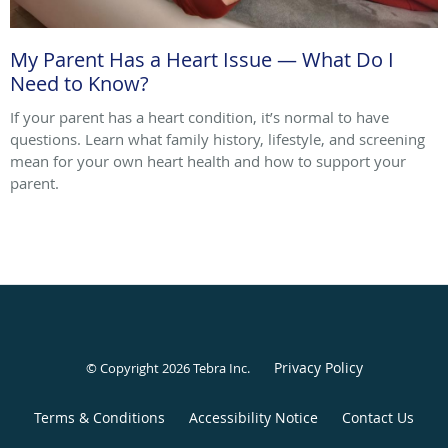
My Parent Has a Heart Issue — What Do I
Need to Know?
If your parent has a heart condition, it’s normal to have
questions. Learn what family history, lifestyle, and screening
mean for your own heart health and how to support your
parent.
Privacy Policy
© Copyright 2026
Tebra Inc
.
Terms & Conditions
Accessibility Notice
Contact Us