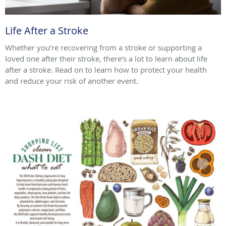
Life After a Stroke
Whether you’re recovering from a stroke or supporting a
loved one after their stroke, there’s a lot to learn about life
after a stroke. Read on to learn how to protect your health
and reduce your risk of another event.