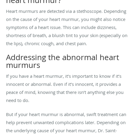
heart murmur?
Heart murmurs are detected via a stethoscope. Depending
on the cause of your heart murmur, you might also notice
symptoms of a heart issue. This can include dizziness,
shortness of breath, a bluish tint to your skin (especially on
the lips), chronic cough, and chest pain.
Addressing the abnormal heart
murmurs
If you have a heart murmur, it’s important to know if it’s
innocent or abnormal. Even if it’s innocent, it provides a
peace of mind, knowing that there isn’t anything else you
need to do.
But if your heart murmur is abnormal, swift treatment can
help prevent unwanted complications later. Depending on
the underlying cause of your heart murmur, Dr. Saint-