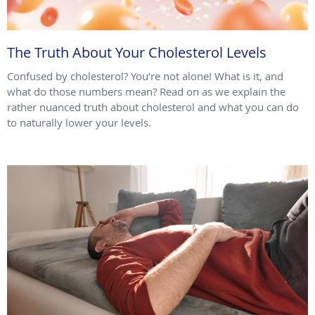
The Truth About Your Cholesterol Levels
Confused by cholesterol? You’re not alone! What is it, and
what do those numbers mean? Read on as we explain the
rather nuanced truth about cholesterol and what you can do
to naturally lower your levels.