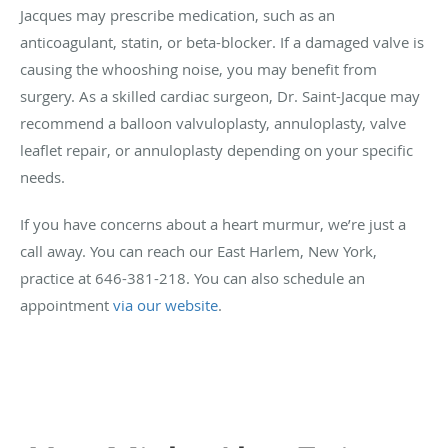
Jacques may prescribe medication, such as an
anticoagulant, statin, or beta-blocker. If a damaged valve is
causing the whooshing noise, you may benefit from
surgery. As a skilled cardiac surgeon, Dr. Saint-Jacque may
recommend a balloon valvuloplasty, annuloplasty, valve
leaflet repair, or annuloplasty depending on your specific
needs.
If you have concerns about a heart murmur, we’re just a
call away. You can reach our East Harlem, New York,
practice at 646-381-218. You can also schedule an
appointment
via our website
.