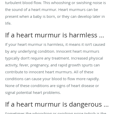
turbulent blood flow. This whooshing or swishing noise is
the sound of a heart murmur. Heart murmurs can be
present when a baby is born, or they can develop later in
life.
If a heart murmur is harmless …
If your heart murmur is harmless, it means it isn’t caused
by any underlying condition. Innocent heart murmurs
typically don’t require any treatment. Increased physical
activity, fever, pregnancy, and rapid growth spurts can
contribute to innocent heart murmurs. All of these
conditions can cause your blood to flow more rapidly.
None of these conditions are signs of heart disease or
signal potential heart problems.
If a heart murmur is dangerous …
Sometimes the whooshing or swishing noise (which is the