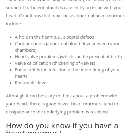
sound of turbulent blood) is caused by an issue with your
heart. Conditions that may cause abnormal heart murmurs
include:
A hole in the heart (i.e., a septal defect)
Cardiac shunts (abnormal blood flow between your
chambers)
Heart valve problems (which can be present at birth)
Valve calcification (thickening of valves)
Endocarditis (an infection of the inner lining of your
heart)
Rheumatic fever
Although it can be scary to think about a problem with
your heart, there is good news: Heart murmurs tend to
dissipate once the underlying problem is resolved.
How do you know if you have a