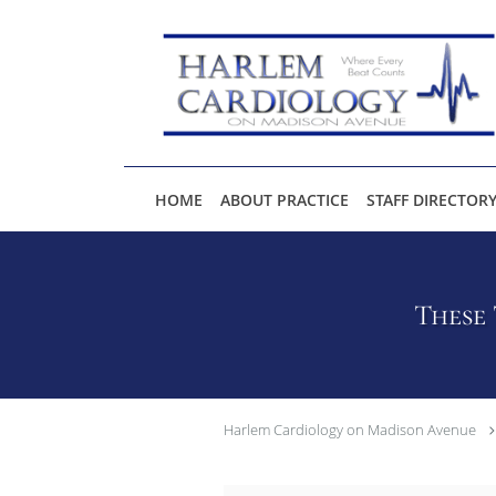
Skip to main content
HOME
ABOUT PRACTICE
STAFF DIRECTOR
These 
Harlem Cardiology on Madison Avenue