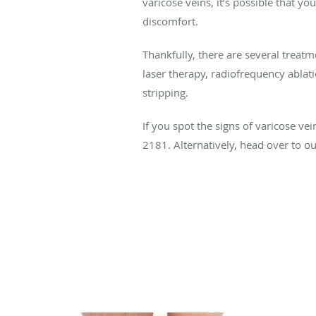
varicose veins, it’s possible that yo
discomfort.
Thankfully, there are several treatm
laser therapy, radiofrequency ablat
stripping.
If you spot the signs of varicose ve
2181. Alternatively, head over to o