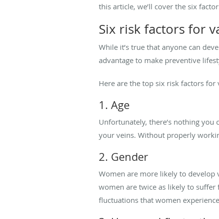
this article, we’ll cover the six fa
Six risk factors for 
While it’s true that anyone can deve
advantage to make preventive lifesty
Here are the top six risk factors for
1. Age
Unfortunately, there’s nothing you c
your veins. Without properly worki
2. Gender
Women are more likely to develop v
women are twice as likely to suffe
fluctuations that women experience, 