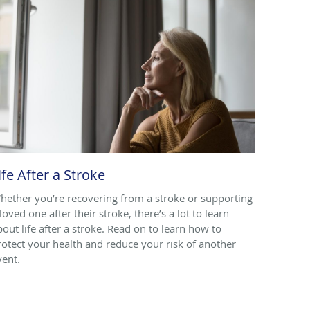
ife After a Stroke
hether you’re recovering from a stroke or supporting
loved one after their stroke, there’s a lot to learn
bout life after a stroke. Read on to learn how to
rotect your health and reduce your risk of another
vent.