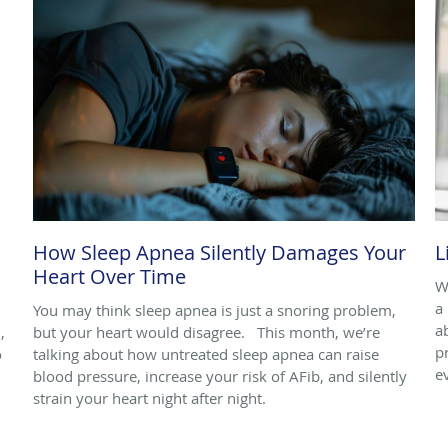
How Sleep Apnea Silently Damages Your
L
Heart Over Time
W
a 
You may think sleep apnea is just a snoring problem,
a
,
but your heart would disagree. This month, we’re
p
o
talking about how untreated sleep apnea can raise
e
blood pressure, increase your risk of AFib, and silently
strain your heart night after night.