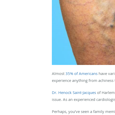
Almost
35% of Americans
have vari
experience anything from achiness t
Dr. Henock Saint-Jacques
of Harlem 
issue. As an experienced cardiologi
Perhaps, you’ve seen a family memb