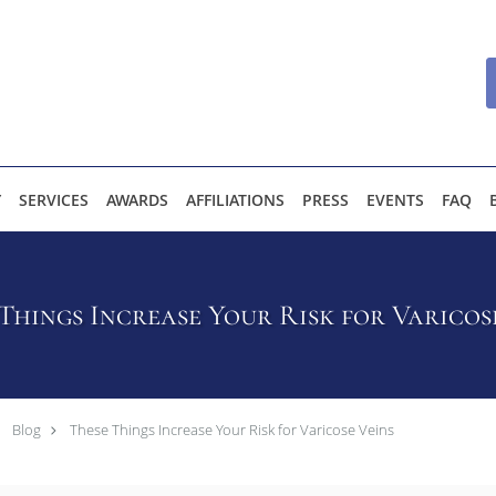
Y
SERVICES
AWARDS
AFFILIATIONS
PRESS
EVENTS
FAQ
Things Increase Your Risk for Varicos
Blog
These Things Increase Your Risk for Varicose Veins