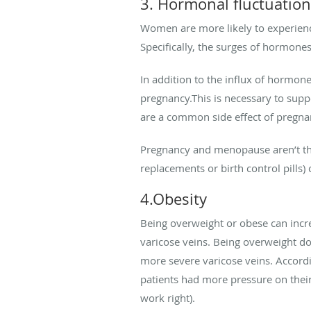
3. Hormonal fluctuatio
Women are more likely to experienc
Specifically, the surges of hormones
In addition to the influx of hormon
pregnancy.This is necessary to supp
are a common side effect of pregna
Pregnancy and menopause aren’t the
replacements or birth control pills) 
4.Obesity
Being overweight or obese can incre
varicose veins. Being overweight does
more severe varicose veins. Accord
patients had more pressure on their
work right).