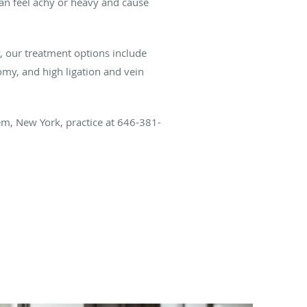
s can feel achy or heavy and cause
y, our treatment options include
omy, and high ligation and vein
lem, New York, practice at 646-381-