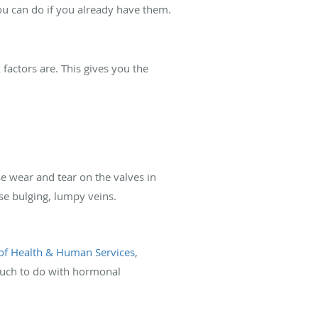
 you can do if you already have them.
 factors are. This gives you the
se wear and tear on the valves in
se bulging, lumpy veins.
of Health & Human Services
,
much to do with hormonal