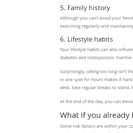
5. Family history
Although you can’t avoid your family
exercising regularly and maintainin
6. Lifestyle habits
Your lifestyle habits can also influe
diabetes and osteoporosis. Inactive l
Surprisingly, sitting too long isn’t 
in one spot for hours makes it hard f
desk, take regular breaks to stand, s
At the end of the day, you can eleva
What if you already 
Some risk factors are within your con