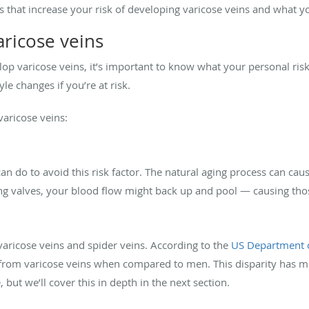
ctors that increase your risk of developing varicose veins and what
varicose veins
lop varicose veins, it’s important to know what your personal risk
le changes if you’re at risk.
 varicose veins:
an do to avoid this risk factor. The natural aging process can cau
ng valves, your blood flow might back up and pool — causing tho
aricose veins and spider veins. According to the
US Department 
r from varicose veins when compared to men. This disparity has 
but we’ll cover this in depth in the next section.