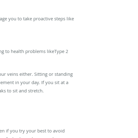
age you to take proactive steps like
ng to health problems likeType 2
our veins either. Sitting or standing
ement in your day. If you sit at a
ks to sit and stretch.
en if you try your best to avoid