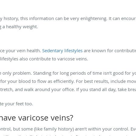
 history, this information can be very enlightening. It can encour
g a healthy weight.
nce your vein health.
Sedentary lifestyles
are known for contributi
ifestyles also contribute to varicose veins.
the only problem. Standing for long periods of time isn’t good for y
or your blood to flow as efficiently. For best results, include mov
tretch, and walk around your office. If you stand all day, take brea
te your feet too.
have varicose veins?
trol, but some (like family history) aren’t within your control. Ev