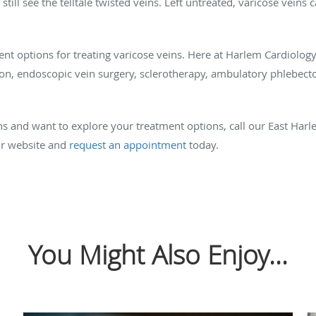
u still see the telltale twisted veins. Left untreated, varicose vein
ent options for treating varicose veins. Here at Harlem Cardiolog
ion, endoscopic vein surgery, sclerotherapy, ambulatory phlebect
ins and want to explore your treatment options, call our East Har
ur website and
request an appointment
today.
You Might Also Enjoy...