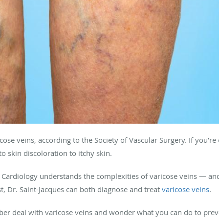
cose veins, according to the Society of Vascular Surgery. If you’r
o skin discoloration to itchy skin.
Cardiology understands the complexities of varicose veins — and 
st, Dr. Saint-Jacques can both diagnose and treat
varicose veins
.
er deal with varicose veins and wonder what you can do to preven