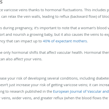
ns
e varicose veins thanks to hormonal fluctuations. This include
 can relax the vein walls, leading to reflux (backward flow) of blo
es during pregnancy, it’s important to note that a woman’s blood
ort and nourish a growing baby, but it also causes the veins to e
ncy that can impact up to
40% of expectant mothers
.
 only hormonal shifts that affect vascular health. Hormonal th
can also affect your veins.
ase your risk of developing several conditions, including diabete
n’t just increase your risk of getting varicose veins; it can increa
ing to research published in the
European Journal of Vascular an
 veins, wider veins, and greater reflux (when the blood flows th