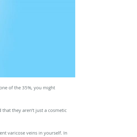
e one of the 35%, you might
that they aren’t just a cosmetic
t varicose veins in yourself. In