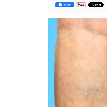
Share