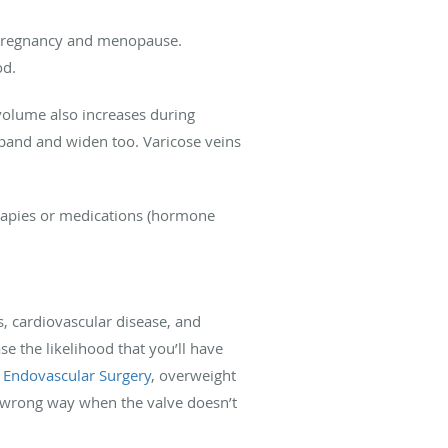
s pregnancy and menopause.
od.
 volume also increases during
xpand and widen too. Varicose veins
erapies or medications (hormone
s, cardiovascular disease, and
se the likelihood that you’ll have
d Endovascular Surgery
, overweight
e wrong way when the valve doesn’t