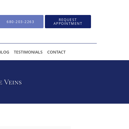
REQUEST
680-203-2263
APPOINTMENT
BLOG
TESTIMONIALS
CONTACT
e Veins