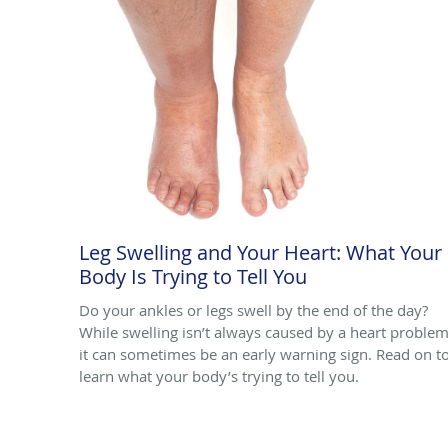
Leg Swelling and Your Heart: What Your
Body Is Trying to Tell You
Do your ankles or legs swell by the end of the day?
While swelling isn’t always caused by a heart problem
it can sometimes be an early warning sign. Read on t
learn what your body’s trying to tell you.