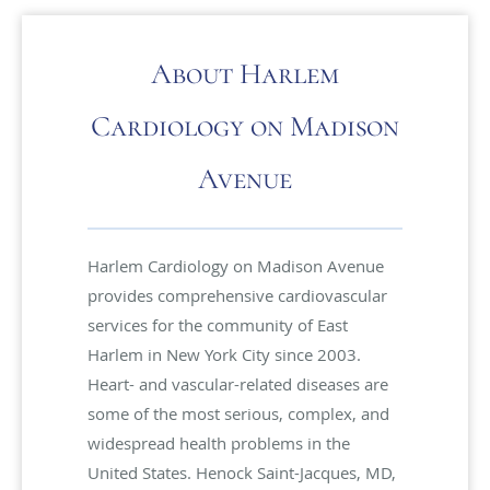
About Harlem
Cardiology on Madison
Avenue
Harlem Cardiology on Madison Avenue
provides comprehensive cardiovascular
services for the community of East
Harlem in New York City since 2003.
Heart- and vascular-related diseases are
some of the most serious, complex, and
widespread health problems in the
United States. Henock Saint-Jacques, MD,