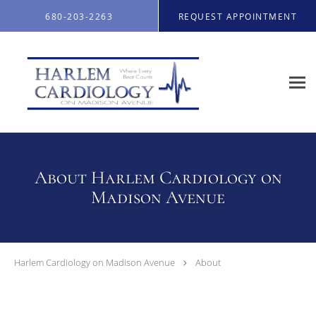
Skip to main content
680-203-2263
REQUEST APPOINTMENT
About Harlem Cardiology on
Madison Avenue
Harlem Cardiology on Madison Avenue
About