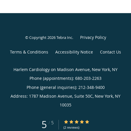
Privacy Policy
© Copyright 2026
Tebra Inc
.
Terms & Conditions
Accessibility Notice
Contact Us
Harlem Cardiology on Madison Avenue, New York, NY
Phone (appointments):
680-203-2263
Phone (general inquiries): 212-348-9400
Address:
1787 Madison Avenue, Suite 50C,
New York
,
NY
10035
5
5/5 Star Rating
/
5
(2 reviews)