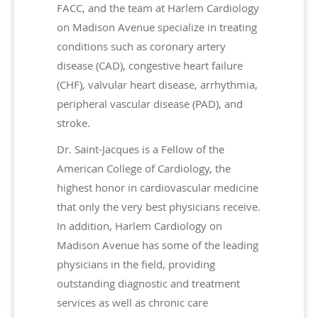
FACC, and the team at Harlem Cardiology
on Madison Avenue specialize in treating
conditions such as coronary artery
disease (CAD), congestive heart failure
(CHF), valvular heart disease, arrhythmia,
peripheral vascular disease (PAD), and
stroke.
Dr. Saint-Jacques is a Fellow of the
American College of Cardiology, the
highest honor in cardiovascular medicine
that only the very best physicians receive.
In addition, Harlem Cardiology on
Madison Avenue has some of the leading
physicians in the field, providing
outstanding diagnostic and treatment
services as well as chronic care