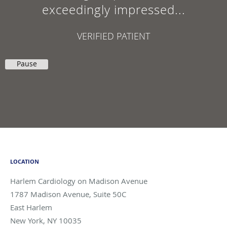
exceedingly impressed...
VERIFIED PATIENT
Pause
LOCATION
Harlem Cardiology on Madison Avenue
1787 Madison Avenue, Suite 50C
East Harlem
New York
,
NY
10035