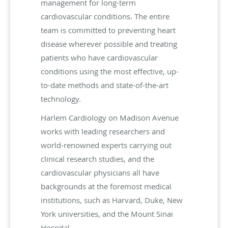
management for long-term
cardiovascular conditions. The entire
team is committed to preventing heart
disease wherever possible and treating
patients who have cardiovascular
conditions using the most effective, up-
to-date methods and state-of-the-art
technology.
Harlem Cardiology on Madison Avenue
works with leading researchers and
world-renowned experts carrying out
clinical research studies, and the
cardiovascular physicians all have
backgrounds at the foremost medical
institutions, such as Harvard, Duke, New
York universities, and the Mount Sinai
Hospital.