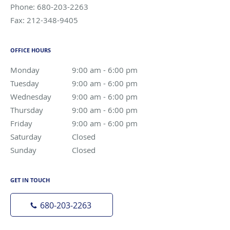
Phone:
680-203-2263
Fax:
212-348-9405
OFFICE HOURS
Monday
9:00 am to 6:00 pm
9:00 am - 6:00 pm
Tuesday
9:00 am to 6:00 pm
9:00 am - 6:00 pm
Wednesday
9:00 am to 6:00 pm
9:00 am - 6:00 pm
Thursday
9:00 am to 6:00 pm
9:00 am - 6:00 pm
Friday
9:00 am to 6:00 pm
9:00 am - 6:00 pm
Saturday
Closed
Closed
Sunday
Closed
Closed
GET IN TOUCH
680-203-2263