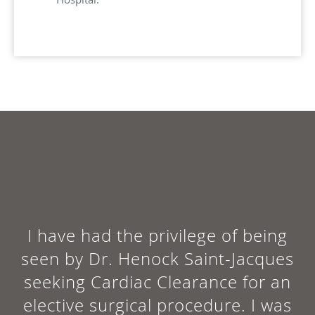
I have had the privilege of being
seen by Dr. Henock Saint-Jacques
seeking Cardiac Clearance for an
elective surgical procedure. I was