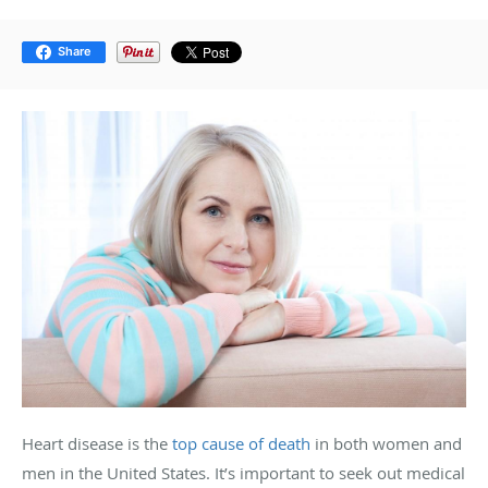
Share
Heart disease is the
top cause of death
in both women and
men in the United States. It’s important to seek out medical