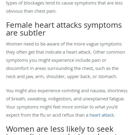
types of blockages tend to cause symptoms that are less
obvious than chest pain.
Female heart attacks symptoms
are subtler
Women need to be aware of the more vague symptoms
they often get that indicate a heart attack. Other common
symptoms you might experience include pain or
discomfort in areas surrounding the chest, such as the
neck and jaw, arm, shoulder, upper back, or stomach.
You might also experience vomiting and nausea, shortness
of breath, sweating, indigestion, and unexplained fatigue.
Your symptoms might feel more similar to what you’d
expect from the flu or acid reflux than a
heart attack
.
Women are less likely to seek