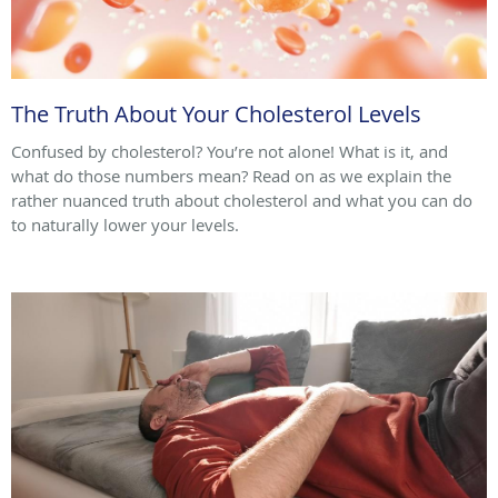
The Truth About Your Cholesterol Levels
Confused by cholesterol? You’re not alone! What is it, and
what do those numbers mean? Read on as we explain the
rather nuanced truth about cholesterol and what you can do
to naturally lower your levels.