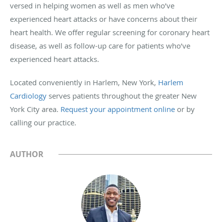
versed in helping women as well as men who’ve
experienced heart attacks or have concerns about their
heart health. We offer regular screening for coronary heart
disease, as well as follow-up care for patients who’ve
experienced heart attacks.
Located conveniently in Harlem, New York,
Harlem
Cardiology
serves patients throughout the greater New
York City area.
Request your appointment online
or by
calling our practice.
AUTHOR