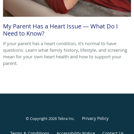
My Parent Has a Heart Issue — What Do I
Need to Know?
If your parent has a heart condition, it’s normal to have
questions. Learn what family history, lifestyle, and screening
mean for your own heart health and how to support your
parent.
Privacy Policy
© Copyright 2026
Tebra Inc
.
Terms & Conditions
Accessibility Notice
Contact Us