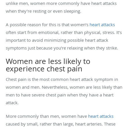
unlike men, women more commonly have heart attacks
when they’re resting or even sleeping.
A possible reason for this is that women’s
heart attacks
often start from emotional, rather than physical, stress. It’s
important to avoid minimizing possible heart attack
symptoms just because you’re relaxing when they strike.
Women are less likely to
experience chest pain
Chest pain is the most common heart attack symptom in
women and men. Nevertheless, women are less likely than
men to have severe chest pain when they have a heart
attack.
More commonly than men, women have
heart attacks
caused by small, rather than large, heart arteries. These