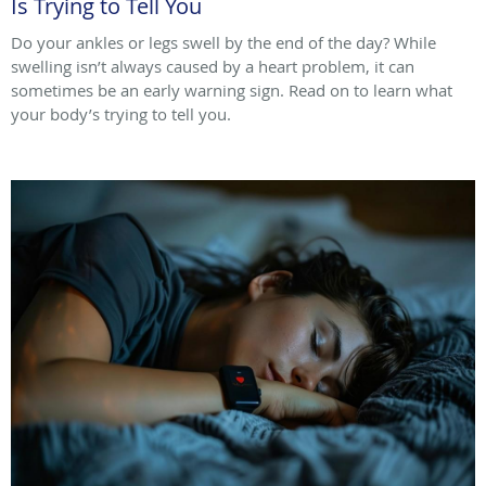
Is Trying to Tell You
Do your ankles or legs swell by the end of the day? While
swelling isn’t always caused by a heart problem, it can
sometimes be an early warning sign. Read on to learn what
your body’s trying to tell you.