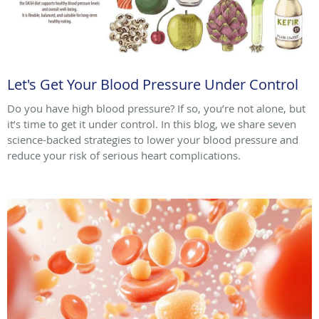
Let's Get Your Blood Pressure Under Control
Do you have high blood pressure? If so, you’re not alone, but
it’s time to get it under control. In this blog, we share seven
science-backed strategies to lower your blood pressure and
reduce your risk of serious heart complications.