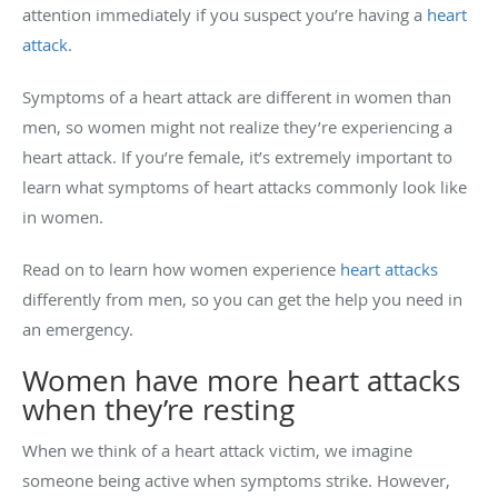
attention immediately if you suspect you’re having a
heart
attack
.
Symptoms of a heart attack are different in women than
men, so women might not realize they’re experiencing a
heart attack. If you’re female, it’s extremely important to
learn what symptoms of heart attacks commonly look like
in women.
Read on to learn how women experience
heart attacks
differently from men, so you can get the help you need in
an emergency.
Women have more heart attacks
when they’re resting
When we think of a heart attack victim, we imagine
someone being active when symptoms strike. However,