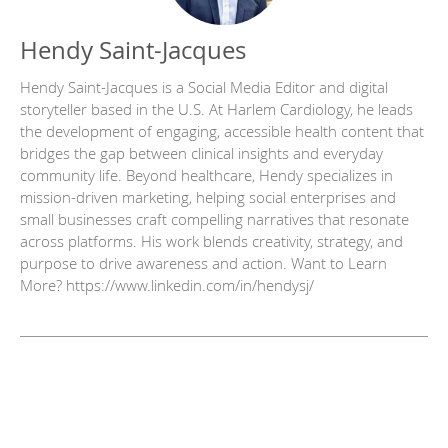
Hendy Saint-Jacques
Hendy Saint-Jacques is a Social Media Editor and digital
storyteller based in the U.S. At Harlem Cardiology, he leads
the development of engaging, accessible health content that
bridges the gap between clinical insights and everyday
community life. Beyond healthcare, Hendy specializes in
mission-driven marketing, helping social enterprises and
small businesses craft compelling narratives that resonate
across platforms. His work blends creativity, strategy, and
purpose to drive awareness and action. Want to Learn
More? https://www.linkedin.com/in/hendysj/