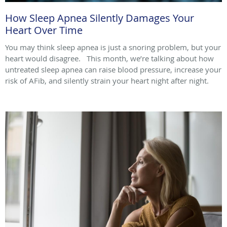
How Sleep Apnea Silently Damages Your
Heart Over Time
You may think sleep apnea is just a snoring problem, but your
heart would disagree. This month, we’re talking about how
untreated sleep apnea can raise blood pressure, increase your
risk of AFib, and silently strain your heart night after night.