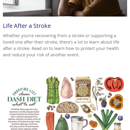
Life After a Stroke
Whether you’re recovering from a stroke or supporting a
loved one after their stroke, there’s a lot to learn about life
after a stroke. Read on to learn how to protect your health
and reduce your risk of another event.