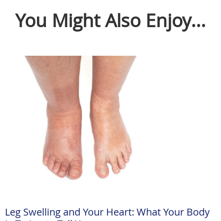
You Might Also Enjoy...
Leg Swelling and Your Heart: What Your Body