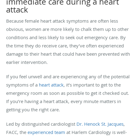
immediate care during a heart
attack
Because female heart attack symptoms are often less
obvious, women are more likely to chalk them up to other
conditions and less likely to seek out emergency care. By
the time they do receive care, they’ve often experienced
damage to their heart that could have been prevented with
earlier intervention.
If you feel unwell and are experiencing any of the potential
symptoms of a
heart attack
, it’s important to get to the
emergency room as soon as possible to get it checked out.
If you’re having a heart attack, every minute matters in
getting you the right care.
Led by distinguished cardiologist
Dr. Henock St. Jacques
,
FACC, the
experienced team
at Harlem Cardiology is well-