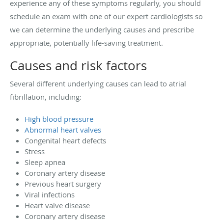
experience any of these symptoms regularly, you should
schedule an exam with one of our expert cardiologists so
we can determine the underlying causes and prescribe
appropriate, potentially life-saving treatment.
Causes and risk factors
Several different underlying causes can lead to atrial
fibrillation, including:
High blood pressure
Abnormal heart valves
Congenital heart defects
Stress
Sleep apnea
Coronary artery disease
Previous heart surgery
Viral infections
Heart valve disease
Coronary artery disease