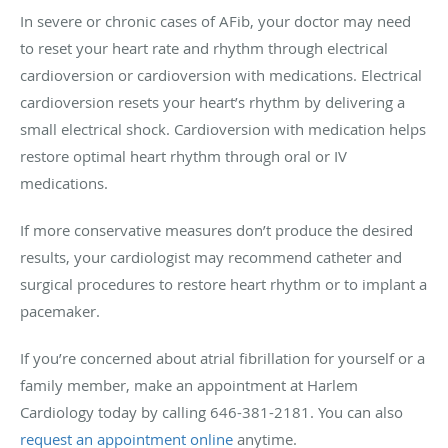
In severe or chronic cases of AFib, your doctor may need
to reset your heart rate and rhythm through electrical
cardioversion or cardioversion with medications. Electrical
cardioversion resets your heart’s rhythm by delivering a
small electrical shock. Cardioversion with medication helps
restore optimal heart rhythm through oral or IV
medications.
If more conservative measures don’t produce the desired
results, your cardiologist may recommend catheter and
surgical procedures to restore heart rhythm or to implant a
pacemaker.
If you’re concerned about atrial fibrillation for yourself or a
family member, make an appointment at Harlem
Cardiology today by calling 646-381-2181. You can also
request an appointment online
anytime.