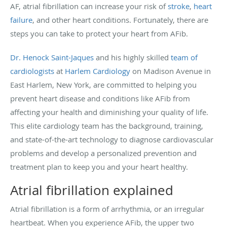
AF, atrial fibrillation can increase your risk of
stroke
,
heart
failure
, and other heart conditions. Fortunately, there are
steps you can take to protect your heart from AFib.
Dr. Henock Saint-Jaques
and his highly skilled
team of
cardiologists
at
Harlem Cardiology
on Madison Avenue in
East Harlem, New York, are committed to helping you
prevent heart disease and conditions like AFib from
affecting your health and diminishing your quality of life.
This elite cardiology team has the background, training,
and state-of-the-art technology to diagnose cardiovascular
problems and develop a personalized prevention and
treatment plan to keep you and your heart healthy.
Atrial fibrillation explained
Atrial fibrillation is a form of arrhythmia, or an irregular
heartbeat. When you experience AFib, the upper two