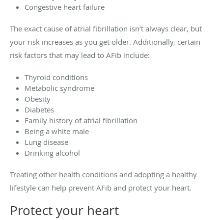
Congestive heart failure
The exact cause of atrial fibrillation isn’t always clear, but
your risk increases as you get older. Additionally, certain
risk factors that may lead to AFib include:
Thyroid conditions
Metabolic syndrome
Obesity
Diabetes
Family history of atrial fibrillation
Being a white male
Lung disease
Drinking alcohol
Treating other health conditions and adopting a healthy
lifestyle can help prevent AFib and protect your heart.
Protect your heart