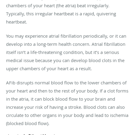
chambers of your heart (the atria) beat irregularly.
Typically, this irregular heartbeat is a rapid, quivering
heartbeat.
You may experience atrial fibrillation periodically, or it can
develop into a long-term health concern. Atrial fibrillation
itself isn’t a life-threatening condition, but it’s a serious
medical issue because you can develop blood clots in the
upper chambers of your heart as a result.
AFib disrupts normal blood flow to the lower chambers of
your heart and then to the rest of your body. If a clot forms
in the atria, it can block blood flow to your brain and
increase your risk of having a stroke. Blood clots can also
circulate to other organs in your body and lead to ischemia
(blocked blood flow).