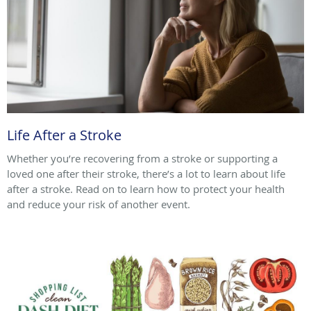
Life After a Stroke
Whether you’re recovering from a stroke or supporting a
loved one after their stroke, there’s a lot to learn about life
after a stroke. Read on to learn how to protect your health
and reduce your risk of another event.