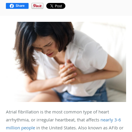
Share
Atrial fibrillation is the most common type of heart
arrhythmia, or irregular heartbeat, that affects
nearly 3-6
million people
in the United States. Also known as AFib or