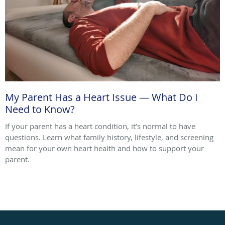
My Parent Has a Heart Issue — What Do I
Need to Know?
If your parent has a heart condition, it’s normal to have
questions. Learn what family history, lifestyle, and screening
mean for your own heart health and how to support your
parent.