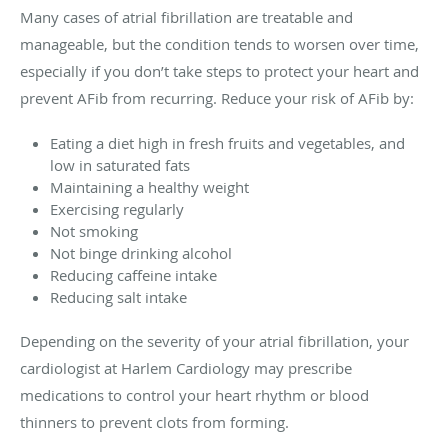
Many cases of atrial fibrillation are treatable and
manageable, but the condition tends to worsen over time,
especially if you don’t take steps to protect your heart and
prevent AFib from recurring. Reduce your risk of AFib by:
Eating a diet high in fresh fruits and vegetables, and
low in saturated fats
Maintaining a healthy weight
Exercising regularly
Not smoking
Not binge drinking alcohol
Reducing caffeine intake
Reducing salt intake
Depending on the severity of your atrial fibrillation, your
cardiologist at Harlem Cardiology may prescribe
medications to control your heart rhythm or blood
thinners to prevent clots from forming.