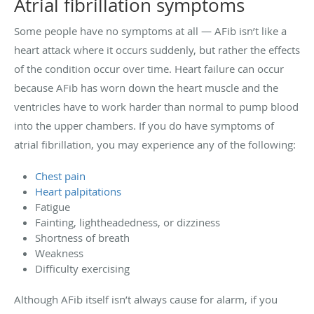
Atrial fibrillation symptoms
Some people have no symptoms at all — AFib isn’t like a
heart attack where it occurs suddenly, but rather the effects
of the condition occur over time. Heart failure can occur
because AFib has worn down the heart muscle and the
ventricles have to work harder than normal to pump blood
into the upper chambers. If you do have symptoms of
atrial fibrillation, you may experience any of the following:
Chest pain
Heart palpitations
Fatigue
Fainting, lightheadedness, or dizziness
Shortness of breath
Weakness
Difficulty exercising
Although AFib itself isn’t always cause for alarm, if you