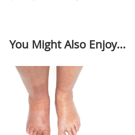
You Might Also Enjoy...