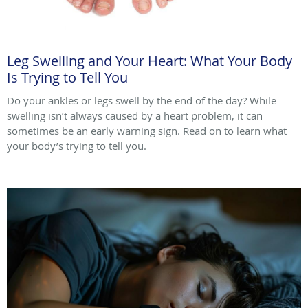
Leg Swelling and Your Heart: What Your Body
Is Trying to Tell You
Do your ankles or legs swell by the end of the day? While
swelling isn’t always caused by a heart problem, it can
sometimes be an early warning sign. Read on to learn what
your body’s trying to tell you.