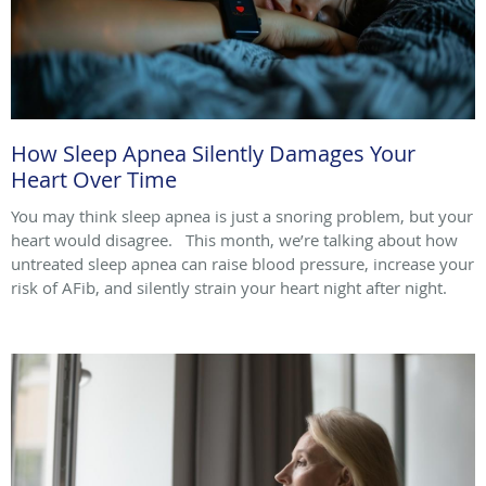
How Sleep Apnea Silently Damages Your
Heart Over Time
You may think sleep apnea is just a snoring problem, but your
heart would disagree. This month, we’re talking about how
untreated sleep apnea can raise blood pressure, increase your
risk of AFib, and silently strain your heart night after night.