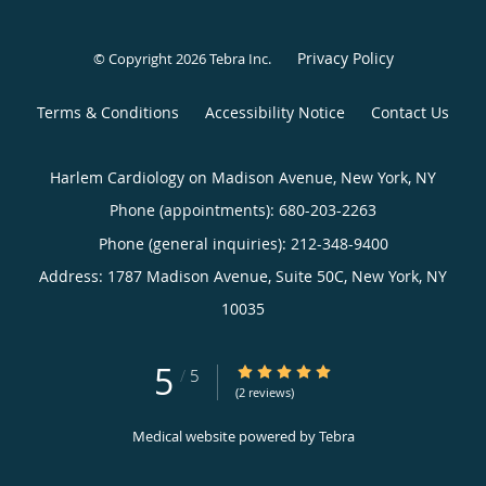
Privacy Policy
© Copyright 2026
Tebra Inc
.
Terms & Conditions
Accessibility Notice
Contact Us
Harlem Cardiology on Madison Avenue, New York, NY
Phone (appointments):
680-203-2263
Phone (general inquiries): 212-348-9400
Address:
1787 Madison Avenue, Suite 50C,
New York
,
NY
10035
5
5/5 Star Rating
/
5
(2 reviews)
Medical website powered by
Tebra