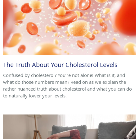
The Truth About Your Cholesterol Levels
Confused by cholesterol? You’re not alone! What is it, and
what do those numbers mean? Read on as we explain the
rather nuanced truth about cholesterol and what you can do
to naturally lower your levels.