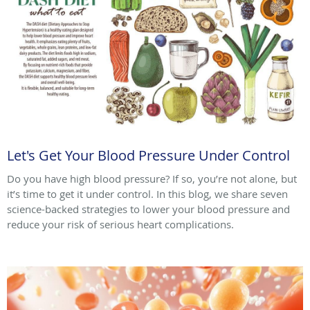
Let's Get Your Blood Pressure Under Control
Do you have high blood pressure? If so, you’re not alone, but
it’s time to get it under control. In this blog, we share seven
science-backed strategies to lower your blood pressure and
reduce your risk of serious heart complications.