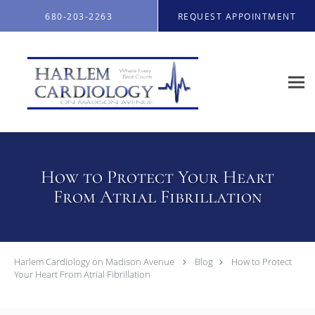
Skip to main content
680-203-2263
REQUEST APPOINTMENT
How to Protect Your Heart
From Atrial Fibrillation
Harlem Cardiology on Madison Avenue
Blog
How to Protect
Your Heart From Atrial Fibrillation