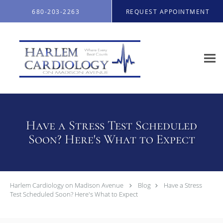
Skip to main content
680-203-2263
REQUEST APPOINTMENT
Have a Stress Test Scheduled
Soon? Here's What to Expect
Harlem Cardiology on Madison Avenue
Blog
Have a Stress
Test Scheduled Soon? Here's What to Expect