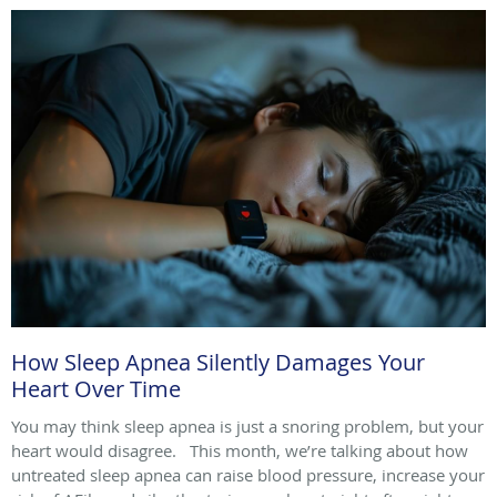
How Sleep Apnea Silently Damages Your
Heart Over Time
You may think sleep apnea is just a snoring problem, but your
heart would disagree. This month, we’re talking about how
untreated sleep apnea can raise blood pressure, increase your