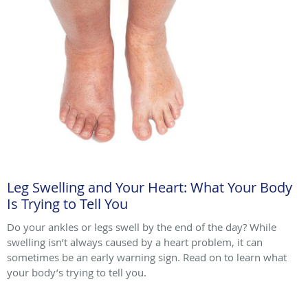
Leg Swelling and Your Heart: What Your Body
Is Trying to Tell You
Do your ankles or legs swell by the end of the day? While
swelling isn’t always caused by a heart problem, it can
sometimes be an early warning sign. Read on to learn what
your body’s trying to tell you.