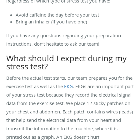
Regardless of which type of stress test you have:
Avoid caffeine the day before your test
Bring an inhaler (if you have one)
If you have any questions regarding your preparation
instructions, don’t hesitate to ask our team!
What should I expect during my
stress test?
Before the actual test starts, our team prepares you for the
exercise test as well as the
EKG
. EKGs are an important part
of your stress test because they record the electrical signal
data from the exercise test. We place 12 sticky patches on
your chest and abdomen. Each patch contains wires (leads)
that help send the electrical data from your heart and
transmit the information to the machine, where it is
printed out as a graph. An EKG doesn’t hurt.