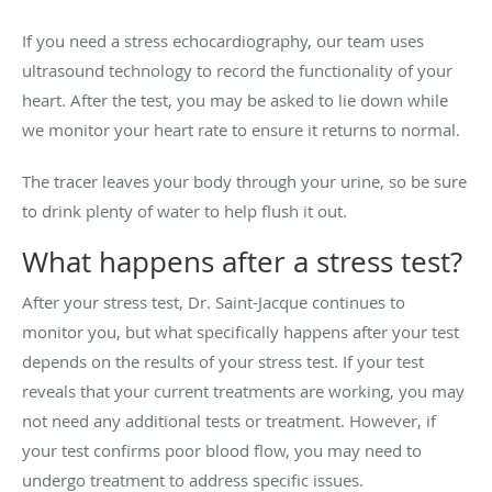
If you need a stress echocardiography, our team uses
ultrasound technology to record the functionality of your
heart. After the test, you may be asked to lie down while
we monitor your heart rate to ensure it returns to normal.
The tracer leaves your body through your urine, so be sure
to drink plenty of water to help flush it out.
What happens after a stress test?
After your stress test, Dr. Saint-Jacque continues to
monitor you, but what specifically happens after your test
depends on the results of your stress test. If your test
reveals that your current treatments are working, you may
not need any additional tests or treatment. However, if
your test confirms poor blood flow, you may need to
undergo treatment to address specific issues.