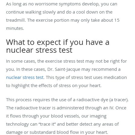
As long as no worrisome symptoms develop, you can
continue walking slowly and do a cool down on the
treadmill. The exercise portion may only take about 15
minutes.
What to expect if you have a
nuclear stress test
In some cases, the exercise stress test may not be right for
you. In these cases, Dr. Saint-Jacque may recommend a
nuclear stress test
. This type of stress test uses medication
to highlight the effects of stress on your heart.
This process requires the use of a radioactive dye (a tracer).
The radioactive tracer is administered through an IV. Once
it flows through your blood vessels, our imaging
technology can “trace it” and better detect any areas of
damage or substandard blood flow in your heart.