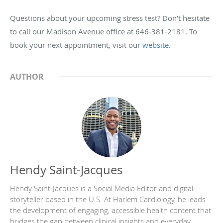
Questions about your upcoming stress test? Don’t hesitate
to call our Madison Avenue office at 646-381-2181. To
book your next appointment, visit our
website
.
AUTHOR
Hendy Saint-Jacques
Hendy Saint-Jacques is a Social Media Editor and digital
storyteller based in the U.S. At Harlem Cardiology, he leads
the development of engaging, accessible health content that
bridges the gap between clinical insights and everyday