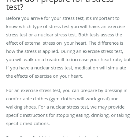
test?
Before you arrive for your stress test, it’s important to
know which type of stress test you will have: an exercise
stress test or a nuclear stress test. Both tests assess the
effect of external stress on your heart. The difference is
how the stress is applied. During an exercise stress test,
you will walk on a treadmill to increase your heart rate, but
if you have a nuclear stress test, medication will simulate
the effects of exercise on your heart.
For an exercise stress test, you can prepare by dressing in
comfortable clothes (gym clothes will work great) and
walking shoes. For a nuclear stress test, we may provide
specific instructions for stopping eating, drinking, or taking
specific medications.