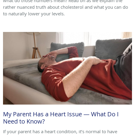
what do those numbers mean? Read on as we explain the
rather nuanced truth about cholesterol and what you can do
to naturally lower your levels.
My Parent Has a Heart Issue — What Do I
Need to Know?
If your parent has a heart condition, it’s normal to have