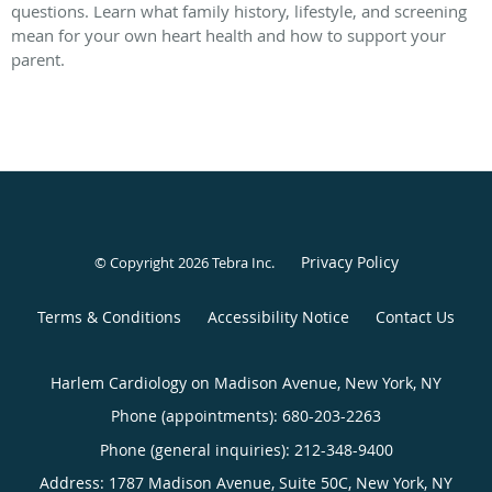
questions. Learn what family history, lifestyle, and screening
mean for your own heart health and how to support your
parent.
Privacy Policy
© Copyright 2026
Tebra Inc
.
Terms & Conditions
Accessibility Notice
Contact Us
Harlem Cardiology on Madison Avenue, New York, NY
Phone (appointments):
680-203-2263
Phone (general inquiries): 212-348-9400
Address:
1787 Madison Avenue, Suite 50C,
New York
,
NY