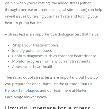
visible when you’re resting, the added stress (either
through exercise or pharmacological stimulation) can help
reveal issues by raising your heart rate and forcing your
heart to pump harder.
A stress test is an important cardiological test that helps:
Shape your treatment plan,
Identify potential issues
Confirm diagnoses such as coronary heart disease
Monitor progress from any current treatments
Assess your heart health
There’s no doubt stress tests are important, but how do
you prepare for one? That’s just the question that
Dr.
Henock Saint-Jaques
and our team here at Harlem
Cardiology answer below.
How do I prepare for a stress