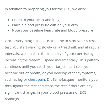
In addition to preparing you for the EKG, we also:
Listen to your heart and lungs
Place a blood pressure cuff on your arm
Note your baseline heart rate and blood pressure
Once everything is in place, it’s time to start your stress
test. You start walking slowly on a treadmill, and at regular
intervals, we increase the intensity of your exercise by
increasing the treadmill speed incrementally. This pattern
continues until you reach your target heart rate, you
become out of breath, or you develop other symptoms,
such as leg or
chest pain
. Dr. Saint-Jacques monitors you
throughout the test and stops the test if there are any
significant changes in your blood pressure or EKG
readings.