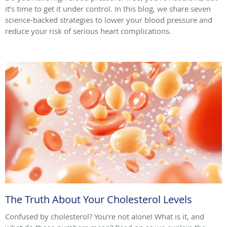
it’s time to get it under control. In this blog, we share seven
science-backed strategies to lower your blood pressure and
reduce your risk of serious heart complications.
The Truth About Your Cholesterol Levels
Confused by cholesterol? You’re not alone! What is it, and