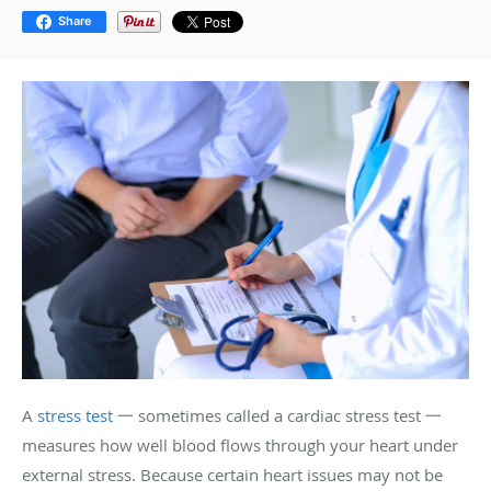
Share
A
stress test
一 sometimes called a cardiac stress test 一
measures how well blood flows through your heart under
external stress. Because certain heart issues may not be