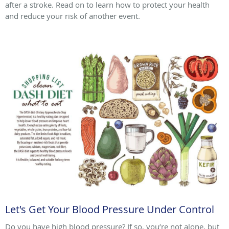
after a stroke. Read on to learn how to protect your health
and reduce your risk of another event.
Let's Get Your Blood Pressure Under Control
Do you have high blood pressure? If so, you’re not alone, but