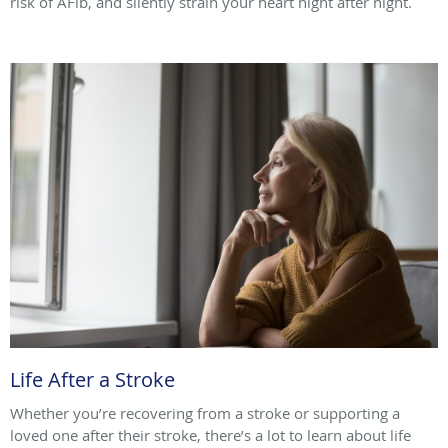
risk of AFib, and silently strain your heart night after night.
Life After a Stroke
Whether you’re recovering from a stroke or supporting a
loved one after their stroke, there’s a lot to learn about life