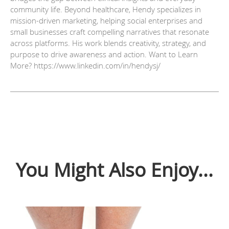
community life. Beyond healthcare, Hendy specializes in
mission-driven marketing, helping social enterprises and
small businesses craft compelling narratives that resonate
across platforms. His work blends creativity, strategy, and
purpose to drive awareness and action. Want to Learn
More? https://www.linkedin.com/in/hendysj/
You Might Also Enjoy...