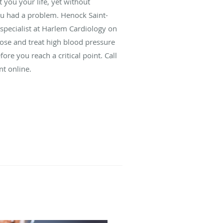
 you your life, yet without
ou had a problem. Henock Saint-
 specialist at Harlem Cardiology on
se and treat high blood pressure
re you reach a critical point. Call
nt online.