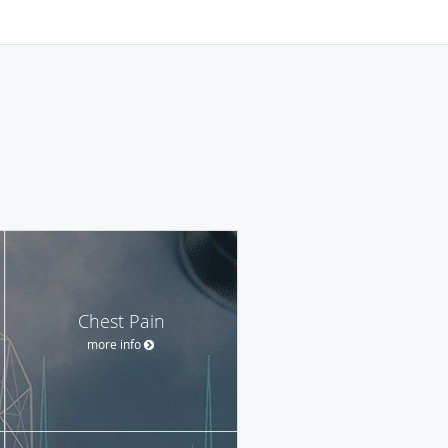
Chest Pain
more info