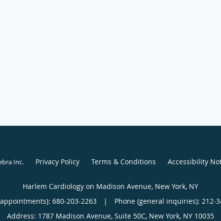
Privacy Policy
Terms & Conditions
Accessibility No
ebra Inc
.
Harlem Cardiology on Madison Avenue, New York, NY
(appointments):
680-203-2263
|
Phone (general inquiries): 212-
Address:
1787 Madison Avenue, Suite 50C,
New York
,
NY
10035