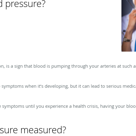
d pressure?
n, is a sign that blood is pumping through your arteries at such 
symptoms when it’s developing, but it can lead to serious medica
 symptoms until you experience a health crisis, having your bloo
ssure measured?