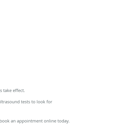
 take effect.
trasound tests to look for
 book an appointment online today.