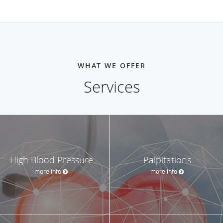
WHAT WE OFFER
Services
High Blood Pressure
Palpitations
more info
more info