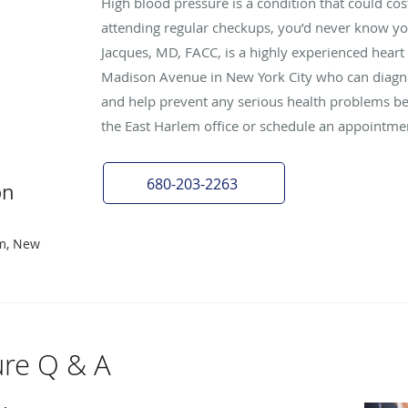
High blood pressure is a condition that could cost
attending regular checkups, you’d never know y
Jacques, MD, FACC, is a highly experienced heart
Madison Avenue in New York City who can diagno
and help prevent any serious health problems befo
the East Harlem office or schedule an appointme
680-203-2263
on
em, New
ure Q & A