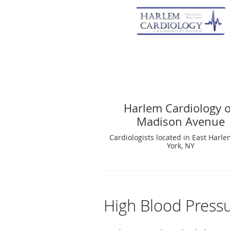
Harlem Cardiology 
Madison Avenue
Cardiologists located in East Harl
York, NY
High Blood Press