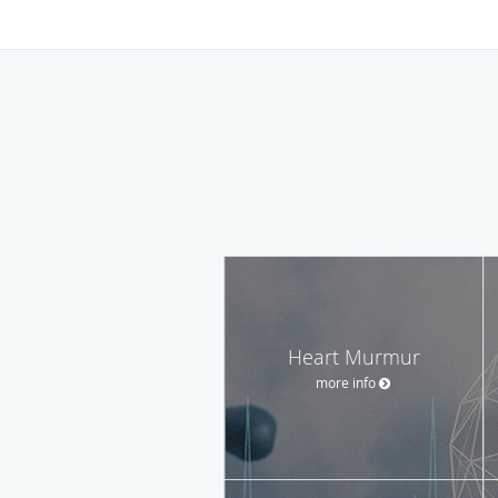
Heart Murmur
more info