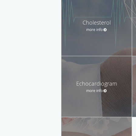
Cholesterol
more info
Echocardiogram
more info