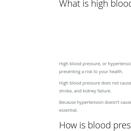
What is high bloo
High blood pressure, or hypertensio
presenting a risk to your health.
High blood pressure does not cause 
stroke, and kidney failure.
Because hypertension doesn’t cause
essential.
How is blood pre