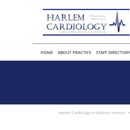
Skip to main content
HOME
ABOUT PRACTICE
STAFF DIRECTOR
Harlem Cardiology on Madison Avenue