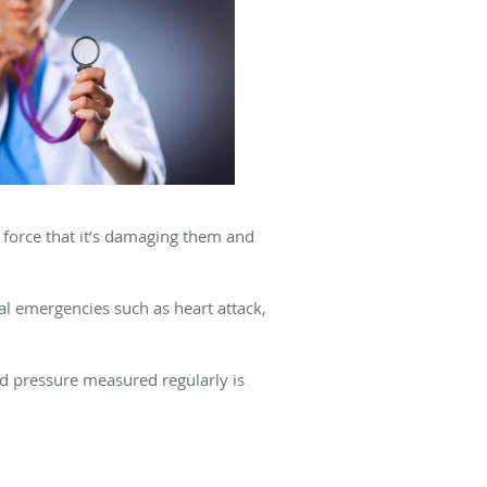
a force that it’s damaging them and
l emergencies such as heart attack,
d pressure measured regularly is