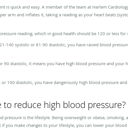
nt is quick and easy. A member of the team at Harlem Cardiolo
er arm and inflates it, taking a reading as your heart beats (syst
ssure reading, which in good health should be 120 or less for sys
21-140 systolic or 81-90 diastolic, you have raised blood pressur
or 90 diastolic, it means you have high blood pressure and your hea
c or 100 diastolic, you have dangerously high blood pressure and a
 to reduce high blood pressure?
 pressure is the lifestyle. Being overweight or obese, smoking, and
 if you make changes to your lifestyle, you can lower your blood 