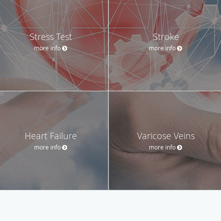
Stress Test
Stroke
more info
more info
Heart Failure
Varicose Veins
more info
more info