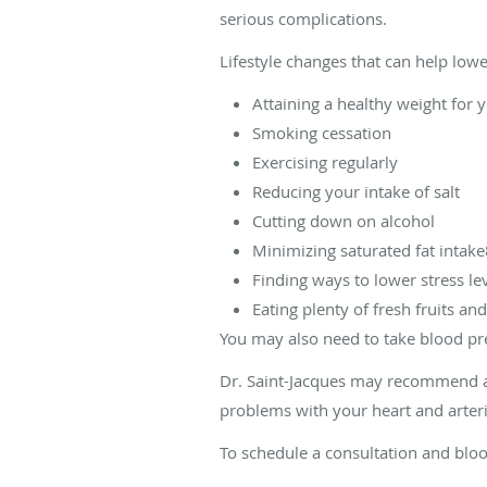
serious complications.
Lifestyle changes that can help low
Attaining a healthy weight for 
Smoking cessation
Exercising regularly
Reducing your intake of salt
Cutting down on alcohol
Minimizing saturated fat intak
Finding ways to lower stress le
Eating plenty of fresh fruits an
You may also need to take blood pres
Dr. Saint-Jacques may recommend an
problems with your heart and arter
To schedule a consultation and blo