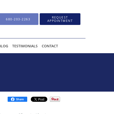
REQUEST
680-203-2263
APPOINTMENT
BLOG
TESTIMONIALS
CONTACT
Share