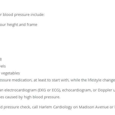
er blood pressure include:
your height and frame
e8
vels
d vegetables
sure medication, at least to start with, while the lifestyle changes
 electrocardiogram (EKG or ECG), echocardiogram, or Doppler ul
ies caused by high blood pressure.
od pressure check, call Harlem Cardiology on Madison Avenue or