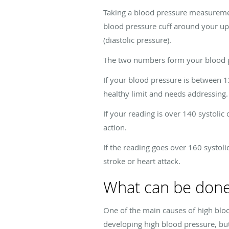
Taking a blood pressure measureme
blood pressure cuff around your upp
(diastolic pressure).
The two numbers form your blood pre
If your blood pressure is between 1
healthy limit and needs addressing.
If your reading is over 140 systolic 
action.
If the reading goes over 160 systoli
stroke or heart attack.
What can be done
One of the main causes of high blood
developing high blood pressure, but