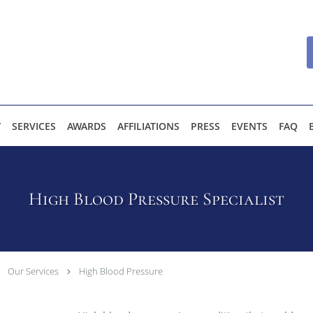
Y
SERVICES
AWARDS
AFFILIATIONS
PRESS
EVENTS
FAQ
High Blood Pressure Specialist
Our Services
High Blood Pressure