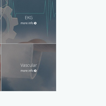
EKG
more info
Vascular
more info