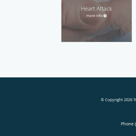
Heart Attack
more info
© Copyright 2026
T
Phone 