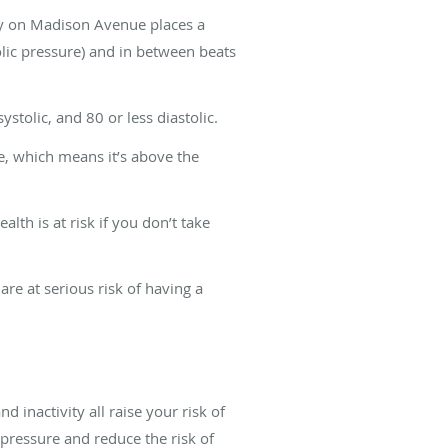
gy on Madison Avenue places a
olic pressure) and in between beats
tolic, and 80 or less diastolic.
e, which means it’s above the
lth is at risk if you don’t take
re at serious risk of having a
 inactivity all raise your risk of
pressure and reduce the risk of