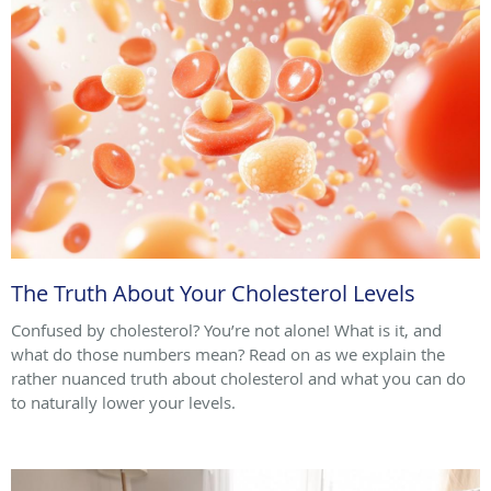
The Truth About Your Cholesterol Levels
Confused by cholesterol? You’re not alone! What is it, and
what do those numbers mean? Read on as we explain the
rather nuanced truth about cholesterol and what you can do
to naturally lower your levels.