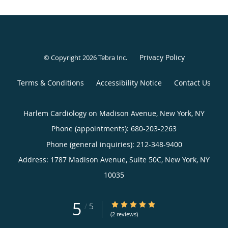
Privacy Policy
© Copyright 2026
Tebra Inc
.
Terms & Conditions
Accessibility Notice
Contact Us
Harlem Cardiology on Madison Avenue, New York, NY
Phone (appointments):
680-203-2263
Phone (general inquiries): 212-348-9400
Address:
1787 Madison Avenue, Suite 50C,
New York
,
NY
10035
5
5/5 Star Rating
/
5
(2 reviews)