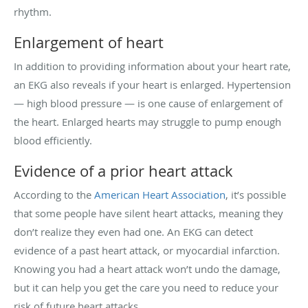
rhythm.
Enlargement of heart
In addition to providing information about your heart rate,
an EKG also reveals if your heart is enlarged. Hypertension
— high blood pressure — is one cause of enlargement of
the heart. Enlarged hearts may struggle to pump enough
blood efficiently.
Evidence of a prior heart attack
According to the
American Heart Association
, it’s possible
that some people have silent heart attacks, meaning they
don’t realize they even had one. An EKG can detect
evidence of a past heart attack, or myocardial infarction.
Knowing you had a heart attack won’t undo the damage,
but it can help you get the care you need to reduce your
risk of future heart attacks.