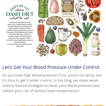
Let's Get Your Blood Pressure Under Control
Do you have high blood pressure? If so, you’re not alone, but
it’s time to get it under control. In this blog, we share seven
science-backed strategies to lower your blood pressure and
reduce your risk of serious heart complications.