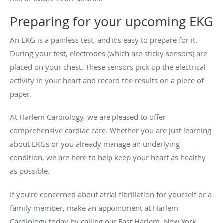
Preparing for your upcoming EKG
An EKG is a painless test, and it’s easy to prepare for it.
During your test, electrodes (which are sticky sensors) are
placed on your chest. These sensors pick up the electrical
activity in your heart and record the results on a piece of
paper.
At Harlem Cardiology, we are pleased to offer
comprehensive cardiac care. Whether you are just learning
about EKGs or you already manage an underlying
condition, we are here to help keep your heart as healthy
as possible.
If you’re concerned about atrial fibrillation for yourself or a
family member, make an appointment at Harlem
Cardiology today by calling our East Harlem, New York,