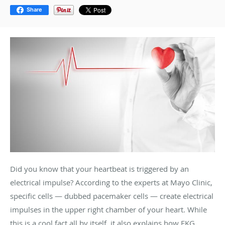
Share
Did you know that your heartbeat is triggered by an
electrical impulse? According to the experts at Mayo Clinic,
specific cells — dubbed pacemaker cells — create electrical
impulses in the upper right chamber of your heart. While
this is a cool fact all by itself, it also explains how EKG