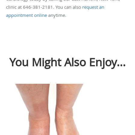
clinic at 646-381-2181. You can also
request an
appointment online
anytime.
You Might Also Enjoy...