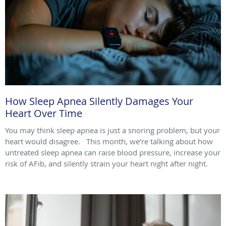
How Sleep Apnea Silently Damages Your
Heart Over Time
You may think sleep apnea is just a snoring problem, but your
heart would disagree. This month, we’re talking about how
untreated sleep apnea can raise blood pressure, increase your
risk of AFib, and silently strain your heart night after night.