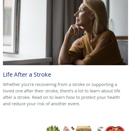
Life After a Stroke
Whether you’re recovering from a stroke or supporting a
loved one after their stroke, there’s a lot to learn about life
after a stroke. Read on to learn how to protect your health
and reduce your risk of another event.