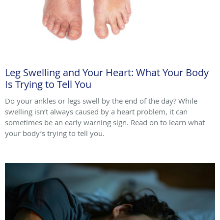
Leg Swelling and Your Heart: What Your Body
Is Trying to Tell You
Do your ankles or legs swell by the end of the day? While
swelling isn’t always caused by a heart problem, it can
sometimes be an early warning sign. Read on to learn what
your body’s trying to tell you.