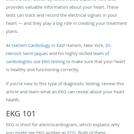
provides valuable information about your heart. These
tests can track and record the electrical signals in your
heart — and they play a big role in creating your treatment
plans.
At
Harlem Cardiology
in East Harlem, New York,
Dr.
Henock Saint-Jaques
and his highly skilled
team of
cardiologists
use
EKG testing
to make sure that your heart
is healthy and functioning correctly.
If you’re new to this type of diagnostic testing, review this
article and learn what an EKG can reveal about your heart
health.
EKG 101
EKG is short for electrocardiogram, which explains why
you might see EKG written as ECG. Both of these