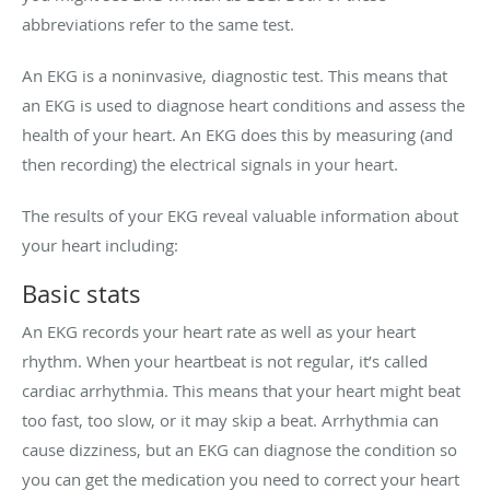
abbreviations refer to the same test.
An EKG is a noninvasive, diagnostic test. This means that
an EKG is used to diagnose heart conditions and assess the
health of your heart. An EKG does this by measuring (and
then recording) the electrical signals in your heart.
The results of your EKG reveal valuable information about
your heart including:
Basic stats
An EKG records your heart rate as well as your heart
rhythm. When your heartbeat is not regular, it’s called
cardiac arrhythmia. This means that your heart might beat
too fast, too slow, or it may skip a beat. Arrhythmia can
cause dizziness, but an EKG can diagnose the condition so
you can get the medication you need to correct your heart