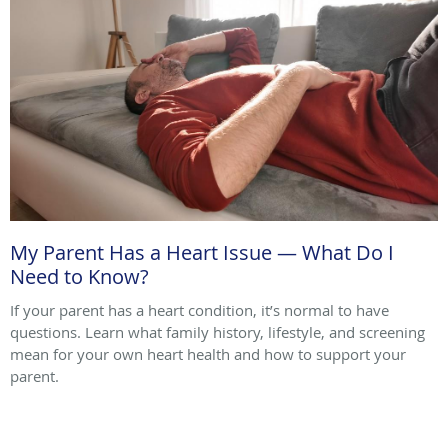
My Parent Has a Heart Issue — What Do I
Need to Know?
If your parent has a heart condition, it’s normal to have
questions. Learn what family history, lifestyle, and screening
mean for your own heart health and how to support your
parent.