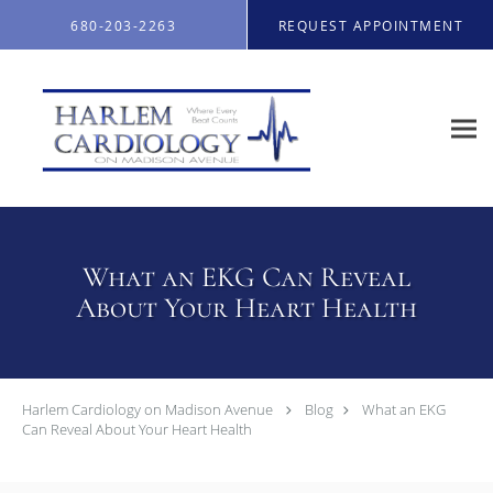
Skip to main content
680-203-2263
REQUEST APPOINTMENT
What an EKG Can Reveal
About Your Heart Health
Harlem Cardiology on Madison Avenue
Blog
What an EKG
Can Reveal About Your Heart Health