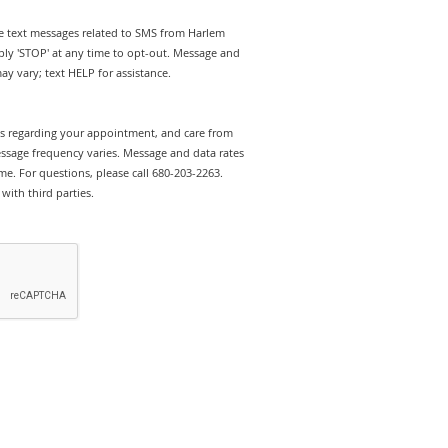
ive text messages related to SMS from Harlem
ly 'STOP' at any time to opt-out. Message and
y vary; text HELP for assistance.
rts regarding your appointment, and care from
sage frequency varies. Message and data rates
e. For questions, please call 680-203-2263.
with third parties.