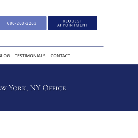
REQUEST
680-203-2263
APPOINTMENT
BLOG
TESTIMONIALS
CONTACT
w York, NY Office