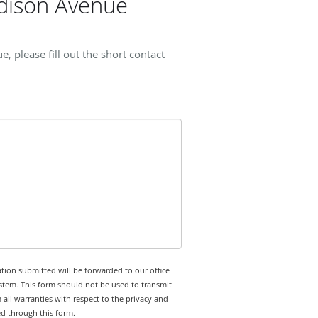
dison Avenue
please fill out the short contact
tion submitted will be forwarded to our office
stem. This form should not be used to transmit
 all warranties with respect to the privacy and
ed through this form.