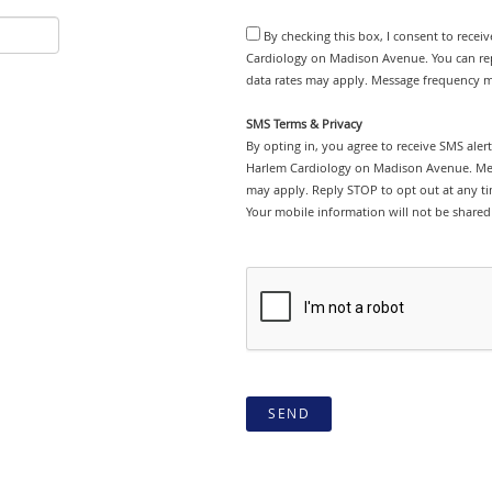
By checking this box, I consent to rece
Cardiology on Madison Avenue. You can rep
data rates may apply. Message frequency ma
SMS Terms & Privacy
By opting in, you agree to receive SMS ale
Harlem Cardiology on Madison Avenue. Mes
may apply. Reply STOP to opt out at any tim
Your mobile information will not be shared 
SEND