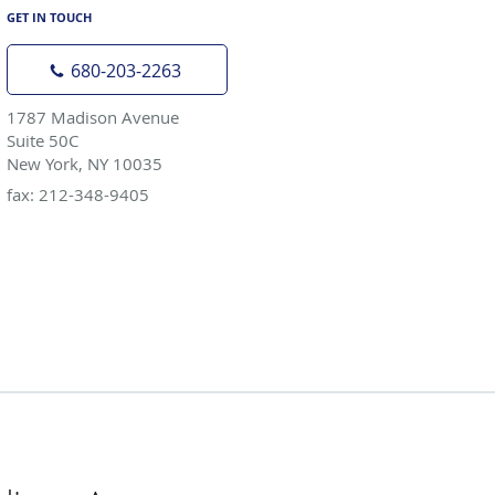
GET IN TOUCH
680-203-2263
1787 Madison Avenue
Suite 50C
New York, NY 10035
fax: 212-348-9405