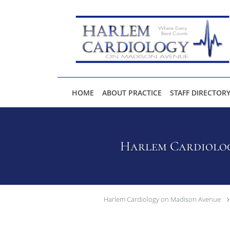
Skip to main content
HOME
ABOUT PRACTICE
STAFF DIRECTOR
Harlem Cardiolog
Harlem Cardiology on Madison Avenue