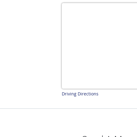
Driving Directions