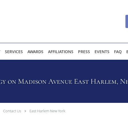
Y
SERVICES
AWARDS
AFFILIATIONS
PRESS
EVENTS
FAQ
y on Madison Avenue East Harlem, Ne
Contact Us
East Harlem New York