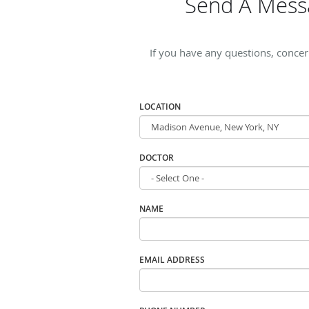
Send A Mess
If you have any questions, conce
LOCATION
DOCTOR
NAME
EMAIL ADDRESS