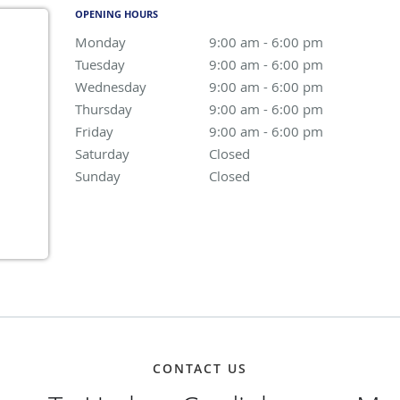
OPENING HOURS
Monday
9:00 am to 6:00 pm
9:00 am - 6:00 pm
Tuesday
9:00 am to 6:00 pm
9:00 am - 6:00 pm
Wednesday
9:00 am to 6:00 pm
9:00 am - 6:00 pm
Thursday
9:00 am to 6:00 pm
9:00 am - 6:00 pm
Friday
9:00 am to 6:00 pm
9:00 am - 6:00 pm
Saturday
Closed
Closed
Sunday
Closed
Closed
CONTACT US