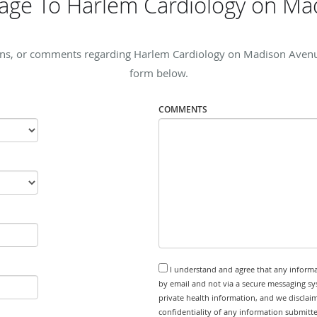
age To Harlem Cardiology on Ma
rns, or comments regarding Harlem Cardiology on Madison Avenue, 
form below.
COMMENTS
I understand and agree that any informa
by email and not via a secure messaging sy
private health information, and we disclaim
confidentiality of any information submitt