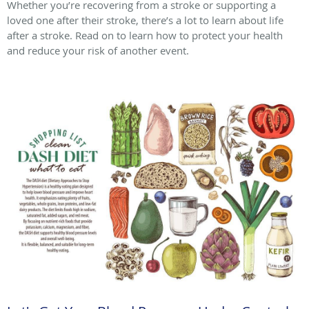
Whether you’re recovering from a stroke or supporting a
loved one after their stroke, there’s a lot to learn about life
after a stroke. Read on to learn how to protect your health
and reduce your risk of another event.