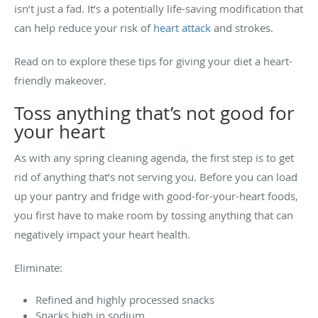
isn’t just a fad. It’s a potentially life-saving modification that
can help reduce your risk of
heart attack
and strokes.
Read on to explore these tips for giving your diet a heart-
friendly makeover.
Toss anything that’s not good for
your heart
As with any spring cleaning agenda, the first step is to get
rid of anything that’s not serving you. Before you can load
up your pantry and fridge with good-for-your-heart foods,
you first have to make room by tossing anything that can
negatively impact your heart health.
Eliminate:
Refined and highly processed snacks
Snacks high in sodium