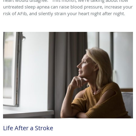
untreated sleep apnea can raise blood pressure, increase your
risk of AFib, and silently strain your heart night after night.
Life After a Stroke