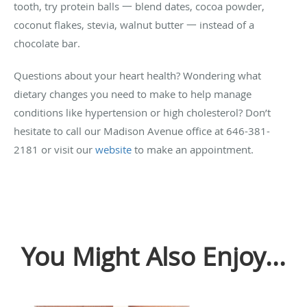
tooth, try protein balls 一 blend dates, cocoa powder,
coconut flakes, stevia, walnut butter 一 instead of a
chocolate bar.
Questions about your heart health? Wondering what
dietary changes you need to make to help manage
conditions like hypertension or high cholesterol? Don’t
hesitate to call our Madison Avenue office at 646-381-
2181 or visit our
website
to make an appointment.
You Might Also Enjoy...