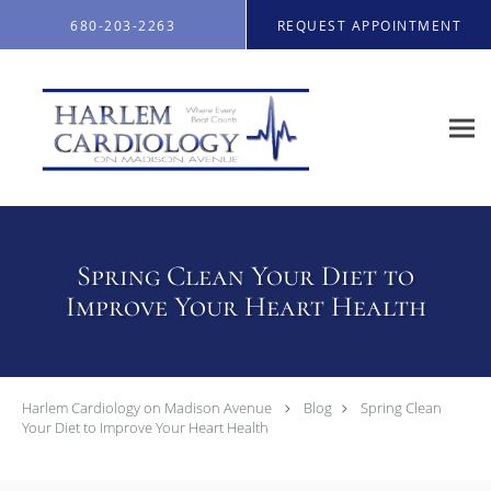
Skip to main content
680-203-2263
REQUEST APPOINTMENT
Spring Clean Your Diet to
Improve Your Heart Health
Harlem Cardiology on Madison Avenue
Blog
Spring Clean
Your Diet to Improve Your Heart Health