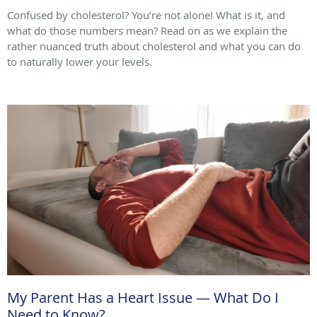
Confused by cholesterol? You’re not alone! What is it, and
what do those numbers mean? Read on as we explain the
rather nuanced truth about cholesterol and what you can do
to naturally lower your levels.
My Parent Has a Heart Issue — What Do I
Need to Know?