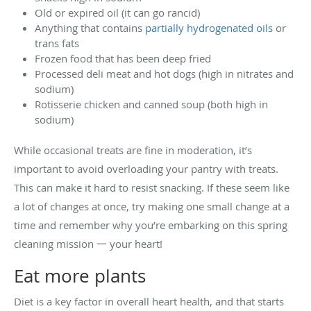
Old or expired oil (it can go rancid)
Anything that contains
partially hydrogenated oils
or
trans fats
Frozen food that has been deep fried
Processed deli meat and hot dogs (high in nitrates and
sodium)
Rotisserie chicken and canned soup (both high in
sodium)
While occasional treats are fine in moderation, it’s
important to avoid overloading your pantry with treats.
This can make it hard to resist snacking. If these seem like
a lot of changes at once, try making one small change at a
time and remember why you’re embarking on this spring
cleaning mission 一 your heart!
Eat more plants
Diet is a key factor in overall heart health, and that starts