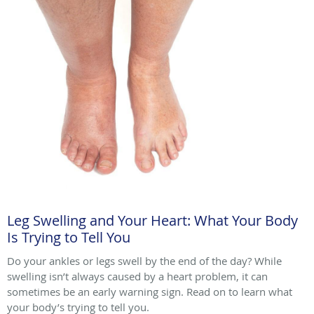
Leg Swelling and Your Heart: What Your Body
Is Trying to Tell You
Do your ankles or legs swell by the end of the day? While
swelling isn’t always caused by a heart problem, it can
sometimes be an early warning sign. Read on to learn what
your body’s trying to tell you.