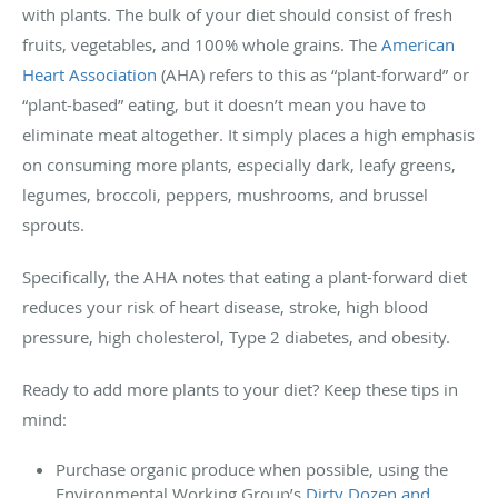
with plants. The bulk of your diet should consist of fresh
fruits, vegetables, and 100% whole grains. The
American
Heart Association
(AHA) refers to this as “plant-forward” or
“plant-based” eating, but it doesn’t mean you have to
eliminate meat altogether. It simply places a high emphasis
on consuming more plants, especially dark, leafy greens,
legumes, broccoli, peppers, mushrooms, and brussel
sprouts.
Specifically, the AHA notes that eating a plant-forward diet
reduces your risk of heart disease, stroke, high blood
pressure, high cholesterol, Type 2 diabetes, and obesity.
Ready to add more plants to your diet? Keep these tips in
mind:
Purchase organic produce when possible, using the
Environmental Working Group’s
Dirty Dozen and