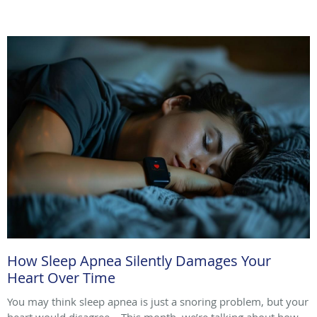
How Sleep Apnea Silently Damages Your
Heart Over Time
You may think sleep apnea is just a snoring problem, but your
heart would disagree. This month, we’re talking about how