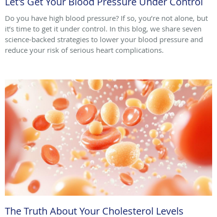
Let's Get Your Blood Pressure Under Control
Do you have high blood pressure? If so, you’re not alone, but
it’s time to get it under control. In this blog, we share seven
science-backed strategies to lower your blood pressure and
reduce your risk of serious heart complications.
The Truth About Your Cholesterol Levels