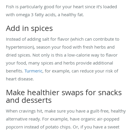
Fish is particularly good for your heart since it’s loaded
with omega 3 fatty acids, a healthy fat.
Add in spices
Instead of adding salt for flavor (which can contribute to
hypertension), season your food with fresh herbs and
dried spices. Not only is this a low-calorie way to flavor
your food, many spices and herbs provide additional
benefits.
Turmeric
, for example, can reduce your risk of
heart disease.
Make healthier swaps for snacks
and desserts
When cravings hit, make sure you have a guilt-free, healthy
alternative ready. For example, have organic air-popped
popcorn instead of potato chips. Or, if you have a sweet