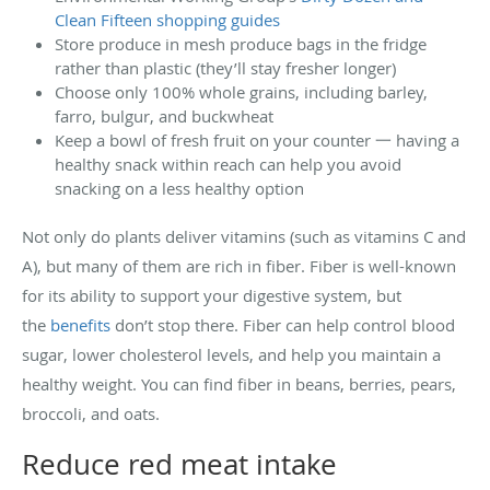
Clean Fifteen shopping guides
Store produce in mesh produce bags in the fridge
rather than plastic (they’ll stay fresher longer)
Choose only 100% whole grains, including barley,
farro, bulgur, and buckwheat
Keep a bowl of fresh fruit on your counter 一 having a
healthy snack within reach can help you avoid
snacking on a less healthy option
Not only do plants deliver vitamins (such as vitamins C and
A), but many of them are rich in fiber. Fiber is well-known
for its ability to support your digestive system, but
the
benefits
don’t stop there. Fiber can help control blood
sugar, lower cholesterol levels, and help you maintain a
healthy weight. You can find fiber in beans, berries, pears,
broccoli, and oats.
Reduce red meat intake