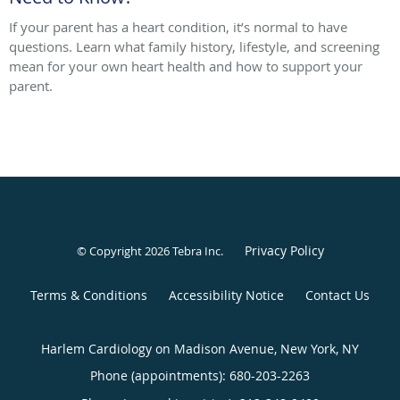
If your parent has a heart condition, it’s normal to have
questions. Learn what family history, lifestyle, and screening
mean for your own heart health and how to support your
parent.
Privacy Policy
© Copyright 2026
Tebra Inc
.
Terms & Conditions
Accessibility Notice
Contact Us
Harlem Cardiology on Madison Avenue, New York, NY
Phone (appointments):
680-203-2263