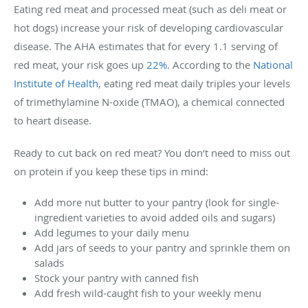
Eating red meat and processed meat (such as deli meat or
hot dogs) increase your risk of developing cardiovascular
disease. The AHA estimates that for every 1.1 serving of
red meat, your risk goes up
22%
. According to the
National
Institute of Health
, eating red meat daily triples your levels
of trimethylamine N-oxide (TMAO), a chemical connected
to heart disease.
Ready to cut back on red meat? You don’t need to miss out
on protein if you keep these tips in mind:
Add more nut butter to your pantry (look for single-
ingredient varieties to avoid added oils and sugars)
Add legumes to your daily menu
Add jars of seeds to your pantry and sprinkle them on
salads
Stock your pantry with canned fish
Add fresh wild-caught fish to your weekly menu