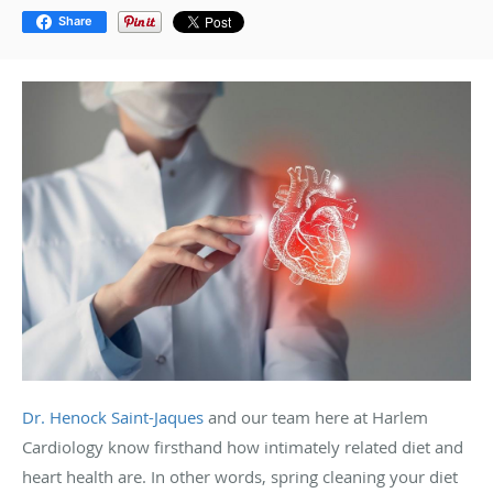
Share
Dr. Henock Saint-Jaques
and our team here at Harlem
Cardiology know firsthand how intimately related diet and
heart health are. In other words, spring cleaning your diet