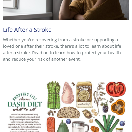
Life After a Stroke
Whether you’re recovering from a stroke or supporting a
loved one after their stroke, there’s a lot to learn about life
after a stroke. Read on to learn how to protect your health
and reduce your risk of another event.