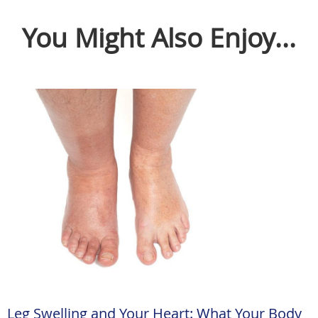
You Might Also Enjoy...
Leg Swelling and Your Heart: What Your Body