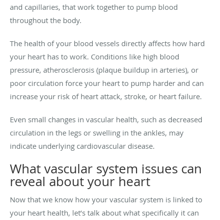
and capillaries, that work together to pump blood
throughout the body.
The health of your blood vessels directly affects how hard
your heart has to work. Conditions like high blood
pressure, atherosclerosis (plaque buildup in arteries), or
poor circulation force your heart to pump harder and can
increase your risk of heart attack, stroke, or heart failure.
Even small changes in vascular health, such as decreased
circulation in the legs or swelling in the ankles, may
indicate underlying cardiovascular disease.
What vascular system issues can
reveal about your heart
Now that we know how your vascular system is linked to
your heart health, let’s talk about what specifically it can