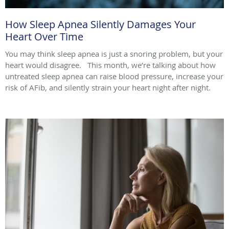
How Sleep Apnea Silently Damages Your
Heart Over Time
You may think sleep apnea is just a snoring problem, but your
heart would disagree. This month, we’re talking about how
untreated sleep apnea can raise blood pressure, increase your
risk of AFib, and silently strain your heart night after night.