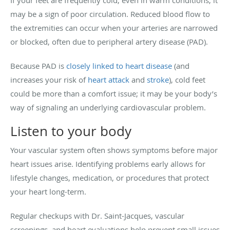
If your feet are frequently cold, even in warm conditions, it
may be a sign of poor circulation. Reduced blood flow to
the extremities can occur when your arteries are narrowed
or blocked, often due to peripheral artery disease (PAD).
Because PAD is
closely linked to heart disease
(and
increases your risk of
heart attack
and
stroke
), cold feet
could be more than a comfort issue; it may be your body’s
way of signaling an underlying cardiovascular problem.
Listen to your body
Your vascular system often shows symptoms before major
heart issues arise. Identifying problems early allows for
lifestyle changes, medication, or procedures that protect
your heart long-term.
Regular checkups with Dr. Saint-Jacques, vascular
screenings, and heart evaluations help prevent small issues