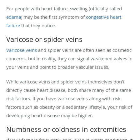
For people with heart failure, swelling (officially called
edema
) may be the first symptom of
congestive heart
failure
that they notice.
Varicose or spider veins
Varicose veins
and spider veins are often seen as cosmetic
concerns, but in reality, they can signal weakened valves in
your veins and point to broader vascular issues.
While varicose veins and spider veins themselves don’t
directly cause heart disease, both share many of the same
risk factors. If you have varicose veins along with risk
factors such as obesity or a sedentary lifestyle, your risk of
developing heart disease may be higher.
Numbness or coldness in extremities