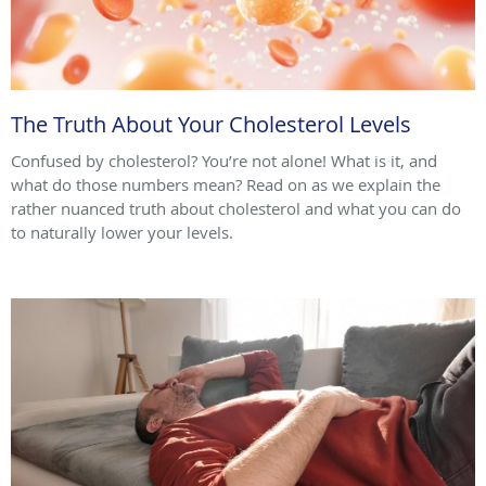
The Truth About Your Cholesterol Levels
Confused by cholesterol? You’re not alone! What is it, and
what do those numbers mean? Read on as we explain the
rather nuanced truth about cholesterol and what you can do
to naturally lower your levels.