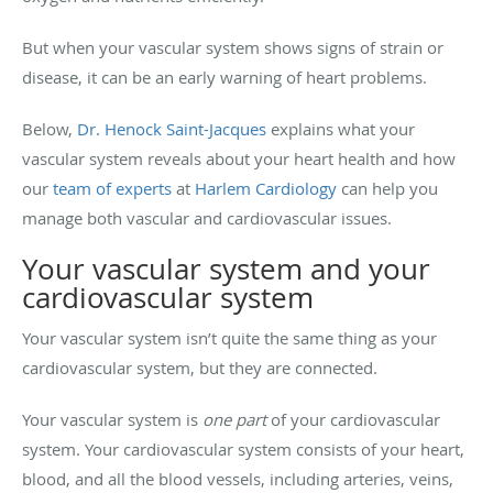
But when your vascular system shows signs of strain or
disease, it can be an early warning of heart problems.
Below,
Dr. Henock Saint-Jacques
explains what your
vascular system reveals about your heart health and how
our
team of experts
at
Harlem Cardiology
can help you
manage both vascular and cardiovascular issues.
Your vascular system and your
cardiovascular system
Your vascular system isn’t quite the same thing as your
cardiovascular system, but they are connected.
Your vascular system is
one part
of your cardiovascular
system. Your cardiovascular system consists of your heart,
blood, and all the blood vessels, including arteries, veins,