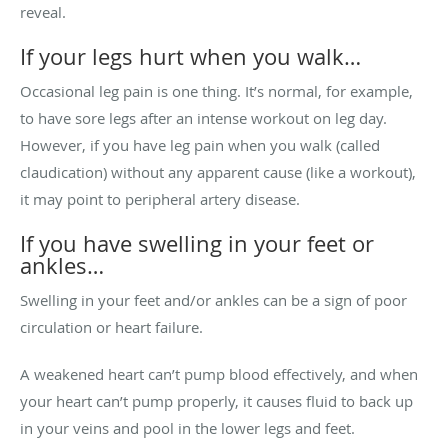
reveal.
If your legs hurt when you walk…
Occasional leg pain is one thing. It’s normal, for example,
to have sore legs after an intense workout on leg day.
However, if you have leg pain when you walk (called
claudication) without any apparent cause (like a workout),
it may point to peripheral artery disease.
If you have swelling in your feet or
ankles…
Swelling in your feet and/or ankles can be a sign of poor
circulation or heart failure.
A weakened heart can’t pump blood effectively, and when
your heart can’t pump properly, it causes fluid to back up
in your veins and pool in the lower legs and feet.