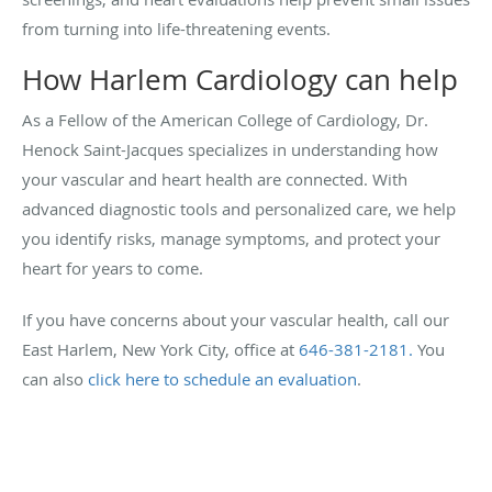
from turning into life-threatening events.
How Harlem Cardiology can help
As a Fellow of the American College of Cardiology, Dr.
Henock Saint-Jacques specializes in understanding how
your vascular and heart health are connected. With
advanced diagnostic tools and personalized care, we help
you identify risks, manage symptoms, and protect your
heart for years to come.
If you have concerns about your vascular health, call our
East Harlem, New York City, office at
646-381-2181.
You
can also
click here to schedule an evaluation
.