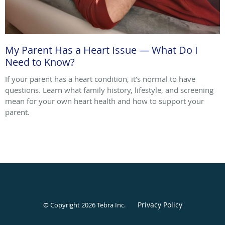
My Parent Has a Heart Issue — What Do I
Need to Know?
If your parent has a heart condition, it’s normal to have
questions. Learn what family history, lifestyle, and screening
mean for your own heart health and how to support your
parent.
Privacy Policy
© Copyright 2026
Tebra Inc
.