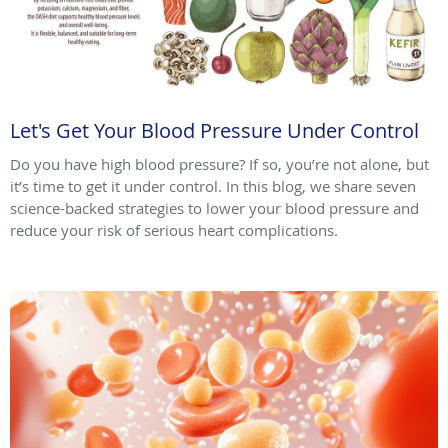
Let's Get Your Blood Pressure Under Control
Do you have high blood pressure? If so, you’re not alone, but
it’s time to get it under control. In this blog, we share seven
science-backed strategies to lower your blood pressure and
reduce your risk of serious heart complications.