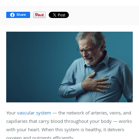
Share
Your
vascular system
— the network of arteries, veins, and
capillaries that carry blood throughout your body — works
with your heart. When this system is healthy, it delivers
oxygen and nutrients efficiently.