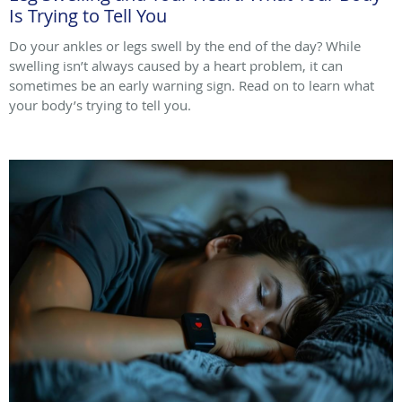
Is Trying to Tell You
Do your ankles or legs swell by the end of the day? While
swelling isn’t always caused by a heart problem, it can
sometimes be an early warning sign. Read on to learn what
your body’s trying to tell you.