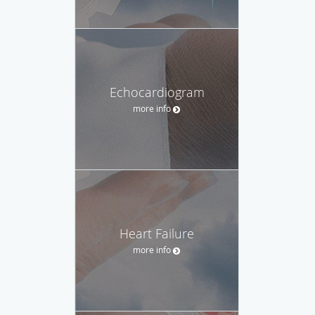
Echocardiogram
more info
Heart Failure
more info