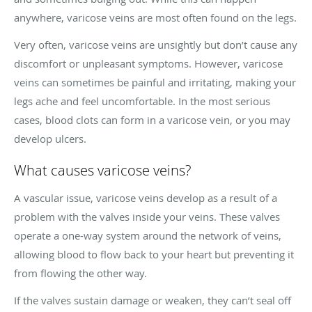
anywhere, varicose veins are most often found on the legs.
Very often, varicose veins are unsightly but don’t cause any
discomfort or unpleasant symptoms. However, varicose
veins can sometimes be painful and irritating, making your
legs ache and feel uncomfortable. In the most serious
cases, blood clots can form in a varicose vein, or you may
develop ulcers.
What causes varicose veins?
A vascular issue, varicose veins develop as a result of a
problem with the valves inside your veins. These valves
operate a one-way system around the network of veins,
allowing blood to flow back to your heart but preventing it
from flowing the other way.
If the valves sustain damage or weaken, they can’t seal off