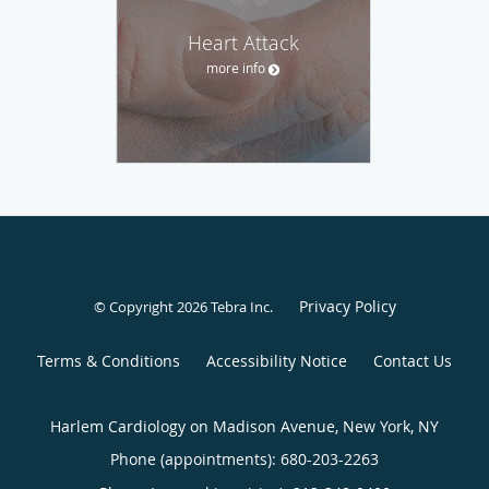
Heart Attack
more info
Privacy Policy
© Copyright 2026
Tebra Inc
.
Terms & Conditions
Accessibility Notice
Contact Us
Harlem Cardiology on Madison Avenue, New York, NY
Phone (appointments):
680-203-2263