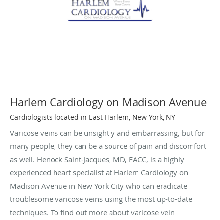
Harlem Cardiology on Madison Avenue
Cardiologists located in East Harlem, New York, NY
Varicose veins can be unsightly and embarrassing, but for
many people, they can be a source of pain and discomfort
as well. Henock Saint-Jacques, MD, FACC, is a highly
experienced heart specialist at Harlem Cardiology on
Madison Avenue in New York City who can eradicate
troublesome varicose veins using the most up-to-date
techniques. To find out more about varicose vein