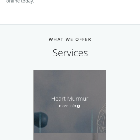
online today.
WHAT WE OFFER
Services
Heart Murmur
more info