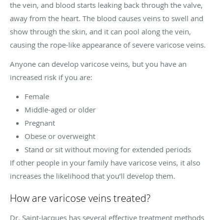
the vein, and blood starts leaking back through the valve,
away from the heart. The blood causes veins to swell and
show through the skin, and it can pool along the vein,
causing the rope-like appearance of severe varicose veins.
Anyone can develop varicose veins, but you have an
increased risk if you are:
Female
Middle-aged or older
Pregnant
Obese or overweight
Stand or sit without moving for extended periods
If other people in your family have varicose veins, it also
increases the likelihood that you’ll develop them.
How are varicose veins treated?
Dr. Saint-Jacques has several effective treatment methods