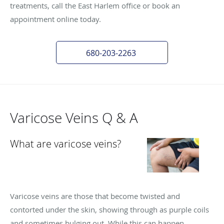
treatments, call the East Harlem office or book an
appointment online today.
680-203-2263
Varicose Veins Q & A
What are varicose veins?
Varicose veins are those that become twisted and
contorted under the skin, showing through as purple coils
and sometimes bulging out. While this can happen