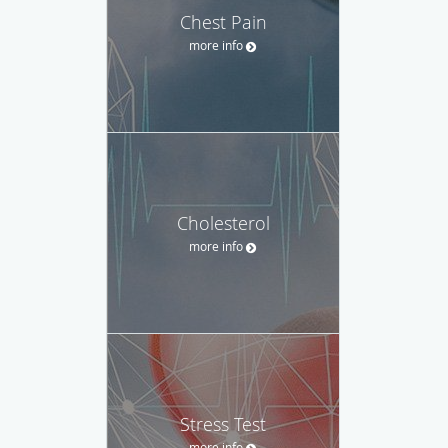
Chest Pain
more info
Cholesterol
more info
Stress Test
more info