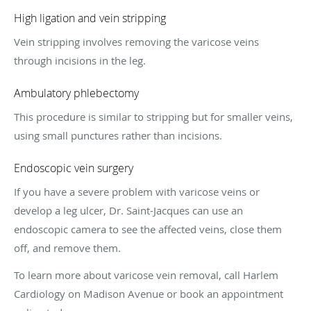
High ligation and vein stripping
Vein stripping involves removing the varicose veins
through incisions in the leg.
Ambulatory phlebectomy
This procedure is similar to stripping but for smaller veins,
using small punctures rather than incisions.
Endoscopic vein surgery
If you have a severe problem with varicose veins or
develop a leg ulcer, Dr. Saint-Jacques can use an
endoscopic camera to see the affected veins, close them
off, and remove them.
To learn more about varicose vein removal, call Harlem
Cardiology on Madison Avenue or book an appointment