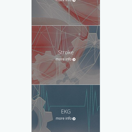
Stroke
more info
EKG
more info