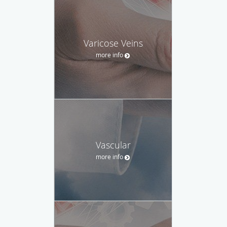
Varicose Veins
more info
Vascular
more info