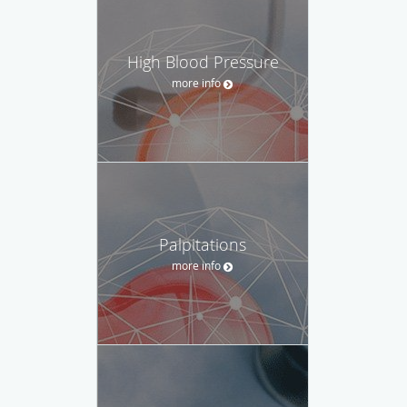
High Blood Pressure
more info
Palpitations
more info