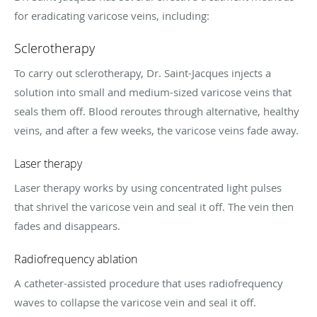
for eradicating varicose veins, including:
Sclerotherapy
To carry out sclerotherapy, Dr. Saint-Jacques injects a
solution into small and medium-sized varicose veins that
seals them off. Blood reroutes through alternative, healthy
veins, and after a few weeks, the varicose veins fade away.
Laser therapy
Laser therapy works by using concentrated light pulses
that shrivel the varicose vein and seal it off. The vein then
fades and disappears.
Radiofrequency ablation
A catheter-assisted procedure that uses radiofrequency
waves to collapse the varicose vein and seal it off.