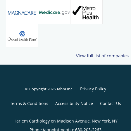
View full list of companies
Privacy Policy
© Copyright 2026
Tebra Inc
.
Terms & Conditions
Accessibility Notice
Contact Us
Harlem Cardiology on Madison Avenue, New York, NY
Phone (appointments):
680-203-2263