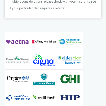
multiple considerations, please check with your insurer to see
if your particular plan requires a referral.