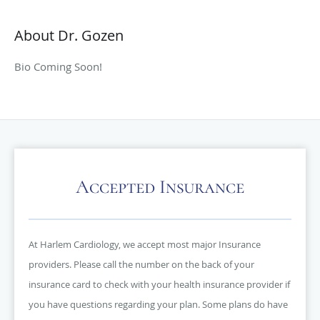
About Dr. Gozen
Bio Coming Soon!
Accepted Insurance
At Harlem Cardiology, we accept most major Insurance
providers. Please call the number on the back of your
insurance card to check with your health insurance provider if
you have questions regarding your plan. Some plans do have