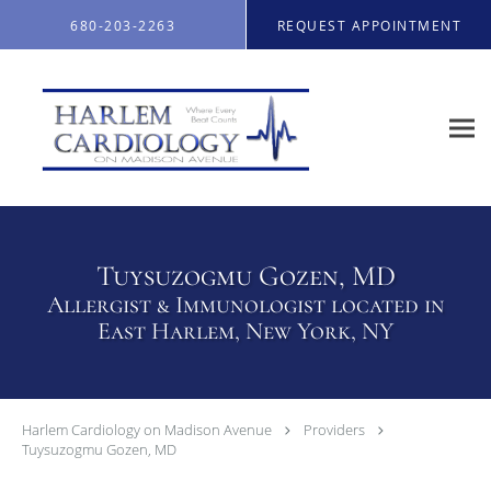
Skip to main content
680-203-2263
REQUEST APPOINTMENT
Tuysuzogmu Gozen, MD
Allergist & Immunologist located in
East Harlem, New York, NY
Harlem Cardiology on Madison Avenue
Providers
Tuysuzogmu Gozen, MD