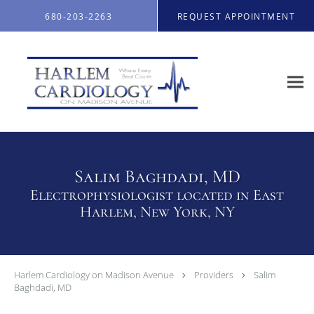
Skip to main content
680-203-2263
REQUEST APPOINTMENT
Salim Baghdadi, MD
Electrophysiologist located in East
Harlem, New York, NY
Harlem Cardiology on Madison Avenue
Providers
Salim
Baghdadi, MD