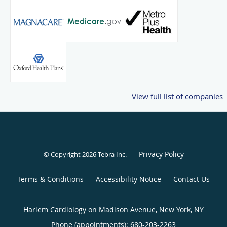
View full list of companies
Privacy Policy
© Copyright 2026
Tebra Inc
.
Terms & Conditions
Accessibility Notice
Contact Us
Harlem Cardiology on Madison Avenue, New York, NY
Phone (appointments):
680-203-2263