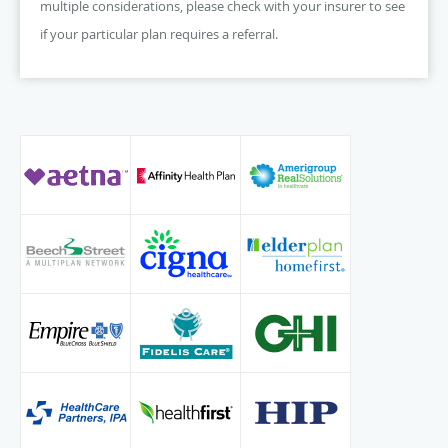
multiple considerations, please check with your insurer to see
if your particular plan requires a referral.