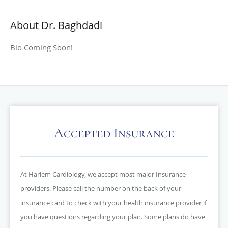
About Dr. Baghdadi
Bio Coming Soon!
Accepted Insurance
At Harlem Cardiology, we accept most major Insurance
providers. Please call the number on the back of your
insurance card to check with your health insurance provider if
you have questions regarding your plan. Some plans do have